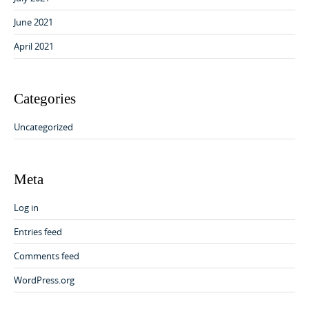
June 2021
April 2021
Categories
Uncategorized
Meta
Log in
Entries feed
Comments feed
WordPress.org