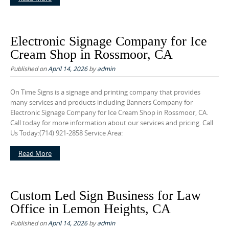
Electronic Signage Company for Ice
Cream Shop in Rossmoor, CA
Published on
April 14, 2026
by
admin
On Time Signs is a signage and printing company that provides
many services and products including Banners Company for
Electronic Signage Company for Ice Cream Shop in Rossmoor, CA.
Call today for more information about our services and pricing. Call
Us Today:(714) 921-2858 Service Area:
Read More
Custom Led Sign Business for Law
Office in Lemon Heights, CA
Published on
April 14, 2026
by
admin