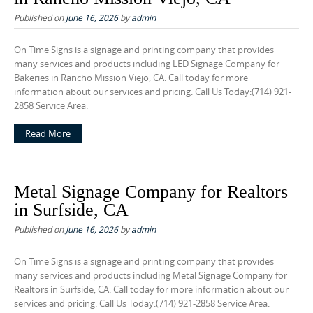
o
Published on
June 16, 2026
by
admin
n
t
On Time Signs is a signage and printing company that provides
e
many services and products including LED Signage Company for
Bakeries in Rancho Mission Viejo, CA. Call today for more
n
information about our services and pricing. Call Us Today:(714) 921-
t
2858 Service Area:
Read More
Metal Signage Company for Realtors
in Surfside, CA
Published on
June 16, 2026
by
admin
On Time Signs is a signage and printing company that provides
many services and products including Metal Signage Company for
Realtors in Surfside, CA. Call today for more information about our
services and pricing. Call Us Today:(714) 921-2858 Service Area: