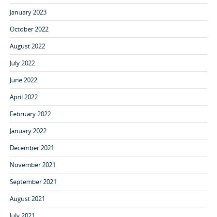
January 2023
October 2022
August 2022
July 2022
June 2022
April 2022
February 2022
January 2022
December 2021
November 2021
September 2021
August 2021
July 2021