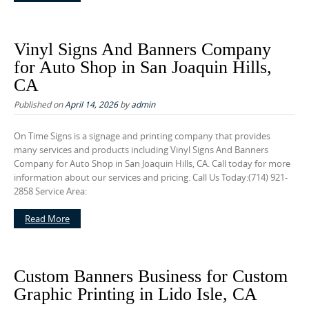
Vinyl Signs And Banners Company
for Auto Shop in San Joaquin Hills,
CA
Published on
April 14, 2026
by
admin
On Time Signs is a signage and printing company that provides
many services and products including Vinyl Signs And Banners
Company for Auto Shop in San Joaquin Hills, CA. Call today for more
information about our services and pricing. Call Us Today:(714) 921-
2858 Service Area:
Read More
Custom Banners Business for Custom
Graphic Printing in Lido Isle, CA