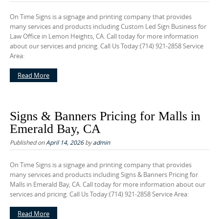
On Time Signs is a signage and printing company that provides
many services and products including Custom Led Sign Business for
Law Office in Lemon Heights, CA. Call today for more information
about our services and pricing. Call Us Today:(714) 921-2858 Service
Area:
Read More
Signs & Banners Pricing for Malls in
Emerald Bay, CA
Published on
April 14, 2026
by
admin
On Time Signs is a signage and printing company that provides
many services and products including Signs & Banners Pricing for
Malls in Emerald Bay, CA. Call today for more information about our
services and pricing. Call Us Today:(714) 921-2858 Service Area:
Read More