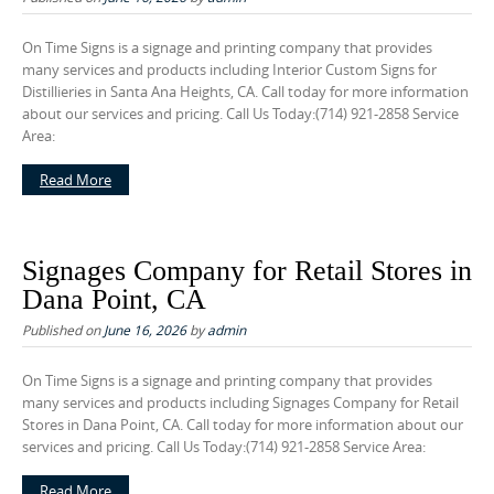
On Time Signs is a signage and printing company that provides
many services and products including Interior Custom Signs for
Distillieries in Santa Ana Heights, CA. Call today for more information
about our services and pricing. Call Us Today:(714) 921-2858 Service
Area:
Read More
Signages Company for Retail Stores in
Dana Point, CA
Published on
June 16, 2026
by
admin
On Time Signs is a signage and printing company that provides
many services and products including Signages Company for Retail
Stores in Dana Point, CA. Call today for more information about our
services and pricing. Call Us Today:(714) 921-2858 Service Area:
Read More