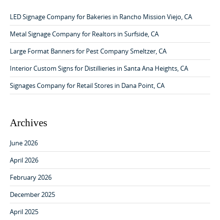
a
h
v
f
LED Signage Company for Bakeries in Rancho Mission Viejo, CA
o
i
r
Metal Signage Company for Realtors in Surfside, CA
g
:
Large Format Banners for Pest Company Smeltzer, CA
a
Interior Custom Signs for Distillieries in Santa Ana Heights, CA
t
i
Signages Company for Retail Stores in Dana Point, CA
o
n
Archives
June 2026
April 2026
February 2026
December 2025
April 2025