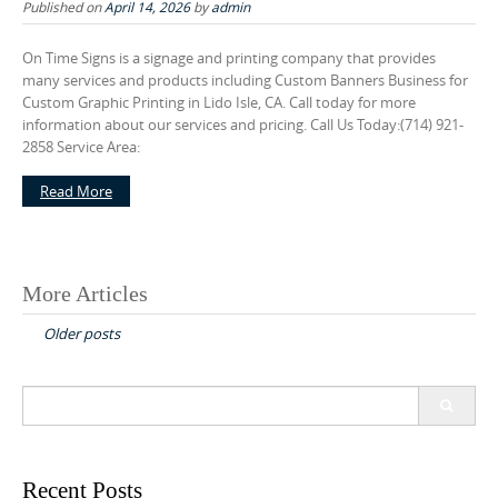
Published on
April 14, 2026
by
admin
On Time Signs is a signage and printing company that provides
many services and products including Custom Banners Business for
Custom Graphic Printing in Lido Isle, CA. Call today for more
information about our services and pricing. Call Us Today:(714) 921-
2858 Service Area:
Read More
More Articles
P
Older posts
o
s
S
t
e
s
a
r
n
c
Recent Posts