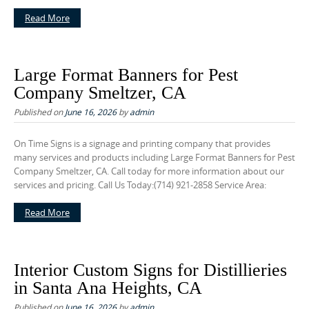
Read More
Large Format Banners for Pest
Company Smeltzer, CA
Published on
June 16, 2026
by
admin
On Time Signs is a signage and printing company that provides
many services and products including Large Format Banners for Pest
Company Smeltzer, CA. Call today for more information about our
services and pricing. Call Us Today:(714) 921-2858 Service Area:
Read More
Interior Custom Signs for Distillieries
in Santa Ana Heights, CA
Published on
June 16, 2026
by
admin