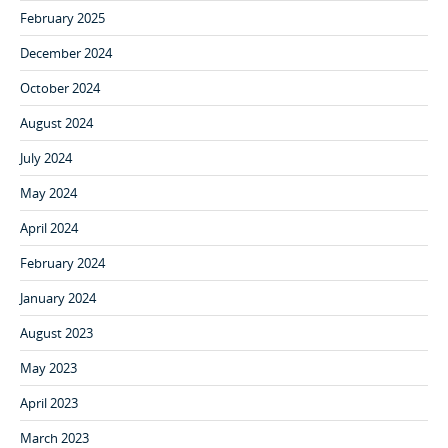
February 2025
December 2024
October 2024
August 2024
July 2024
May 2024
April 2024
February 2024
January 2024
August 2023
May 2023
April 2023
March 2023