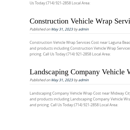
Us Today:(714) 921-2858 Local Area:
Construction Vehicle Wrap Serv
Published on
May 31, 2023
by
admin
Construction Vehicle Wrap Services Cost near Laguna Beac
and products including Construction Vehicle Wrap Service
pricing. Call Us Today:(714) 921-2858 Local Area:
Landscaping Company Vehicle 
Published on
May 31, 2023
by
admin
Landscaping Company Vehicle Wrap Cost near Midway City 
and products including Landscaping Company Vehicle Wrap 
and pricing. Call Us Today:(714) 921-2858 Local Area: