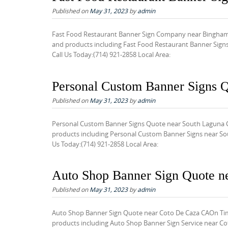
Published on
May 31, 2023
by
admin
Fast Food Restaurant Banner Sign Company near Bingham 
and products including Fast Food Restaurant Banner Signs
Call Us Today:(714) 921-2858 Local Area:
Personal Custom Banner Signs 
Published on
May 31, 2023
by
admin
Personal Custom Banner Signs Quote near South Laguna C
products including Personal Custom Banner Signs near Sout
Us Today:(714) 921-2858 Local Area:
Auto Shop Banner Sign Quote n
Published on
May 31, 2023
by
admin
Auto Shop Banner Sign Quote near Coto De Caza CAOn Time
products including Auto Shop Banner Sign Service near Cot