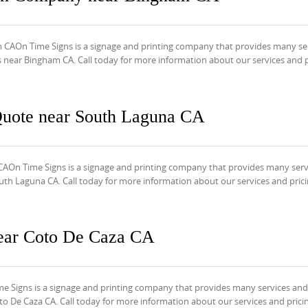
CAOn Time Signs is a signage and printing company that provides many se
 near Bingham CA. Call today for more information about our services and p
Quote near South Laguna CA
AOn Time Signs is a signage and printing company that provides many serv
h Laguna CA. Call today for more information about our services and pricin
ear Coto De Caza CA
 Signs is a signage and printing company that provides many services and
o De Caza CA. Call today for more information about our services and pricin