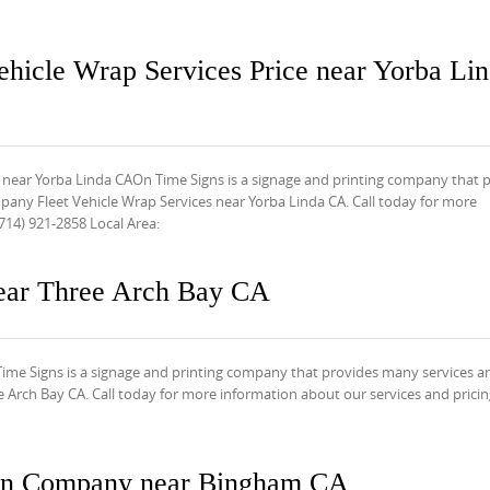
ehicle Wrap Services Price near Yorba Li
 near Yorba Linda CAOn Time Signs is a signage and printing company that 
any Fleet Vehicle Wrap Services near Yorba Linda CA. Call today for more
714) 921-2858 Local Area:
ear Three Arch Bay CA
e Signs is a signage and printing company that provides many services a
Arch Bay CA. Call today for more information about our services and pricing
ign Company near Bingham CA