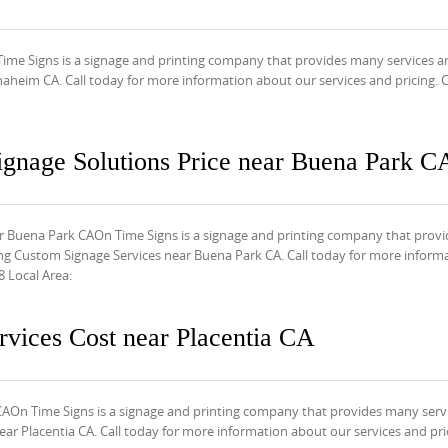
ime Signs is a signage and printing company that provides many services a
aheim CA. Call today for more information about our services and pricing. C
ignage Solutions Price near Buena Park C
r Buena Park CAOn Time Signs is a signage and printing company that provi
ng Custom Signage Services near Buena Park CA. Call today for more inform
8 Local Area:
vices Cost near Placentia CA
CAOn Time Signs is a signage and printing company that provides many serv
r Placentia CA. Call today for more information about our services and pric