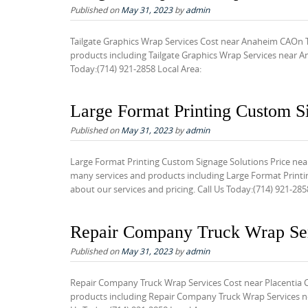
Published on
May 31, 2023
by
admin
t
e
Tailgate Graphics Wrap Services Cost near Anaheim CAOn T
n
products including Tailgate Graphics Wrap Services near An
Today:(714) 921-2858 Local Area:
t
Large Format Printing Custom S
Published on
May 31, 2023
by
admin
Large Format Printing Custom Signage Solutions Price nea
many services and products including Large Format Printi
about our services and pricing. Call Us Today:(714) 921-285
Repair Company Truck Wrap Ser
Published on
May 31, 2023
by
admin
Repair Company Truck Wrap Services Cost near Placentia 
products including Repair Company Truck Wrap Services nea