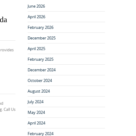
June 2026
April 2026
nda
February 2026
December 2025
April 2025
provides
February 2025
December 2024
October 2024
August 2024
July 2024
nd
. Call Us
May 2024
April 2024
February 2024