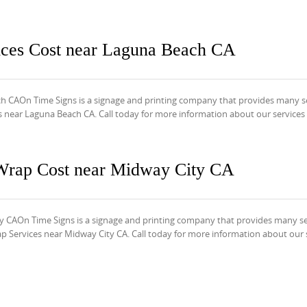
ices Cost near Laguna Beach CA
h CAOn Time Signs is a signage and printing company that provides many s
s near Laguna Beach CA. Call today for more information about our services
Wrap Cost near Midway City CA
CAOn Time Signs is a signage and printing company that provides many se
Services near Midway City CA. Call today for more information about our 