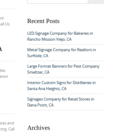
e
a
r
nd
c
Recent Posts
all Us
h
f
LED Signage Company for Bakeries in
o
Rancho Mission Viejo, CA
r
A
:
Metal Signage Company for Realtors in
Surfside, CA
Large Format Banners for Pest Company
des
Smeltzer, CA
ation
Interior Custom Signs for Distillieries in
Santa Ana Heights, CA
Signages Company for Retail Stores in
Dana Point, CA
ices and
Archives
ing. Call