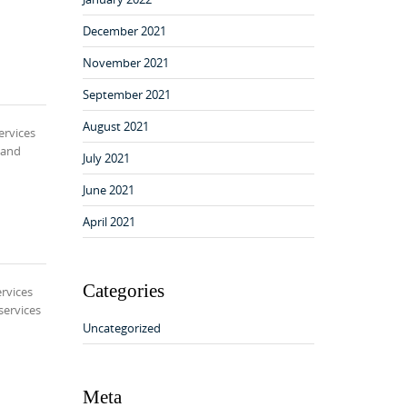
December 2021
November 2021
September 2021
August 2021
ervices
 and
July 2021
June 2021
April 2021
Categories
rvices
services
Uncategorized
Meta