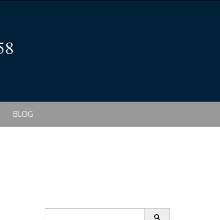
BLOG
S