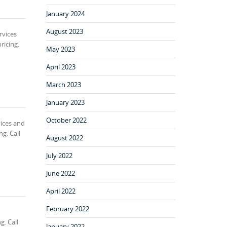
January 2024
August 2023
rvices
ricing.
May 2023
April 2023
March 2023
January 2023
October 2022
ices and
g. Call
August 2022
July 2022
June 2022
April 2022
February 2022
g. Call
January 2022