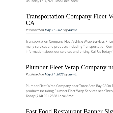
Us Today:(714) 921-2858 Local Area:
Transportation Company Fleet V
CA
Published on
May 31, 2023
by
admin
Transportation Company Fleet Vehicle Wrap Services Price
many services and products including Transportation Comp
information about our services and pricing. Call Us Today:(
Plumber Fleet Wrap Company n
Published on
May 31, 2023
by
admin
Plumber Fleet Wrap Company near Three Arch Bay CAOn Tim
products including Plumber Fleet Wrap Services near Three 
Today:(714) 921-2858 Local Area:
Fast Food Restaurant Banner S