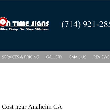
SERVICES & PRICING
GALLERY
EMAIL US
REVIEWS
s Cost near Anaheim CA