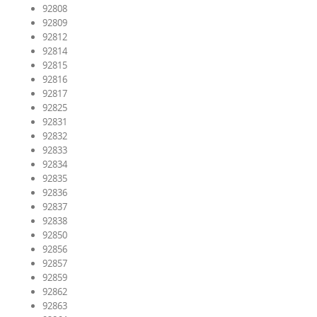
92808
92809
92812
92814
92815
92816
92817
92825
92831
92832
92833
92834
92835
92836
92837
92838
92850
92856
92857
92859
92862
92863