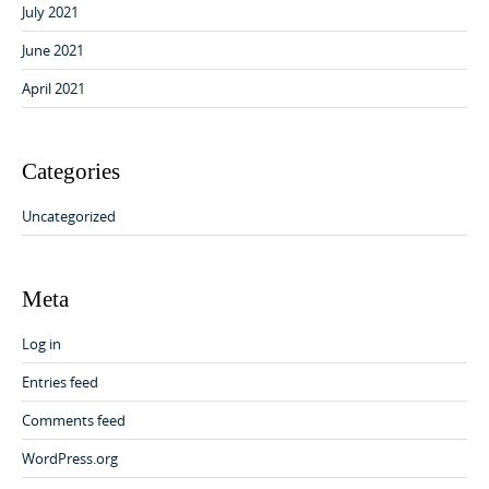
July 2021
June 2021
April 2021
Categories
Uncategorized
Meta
Log in
Entries feed
Comments feed
WordPress.org