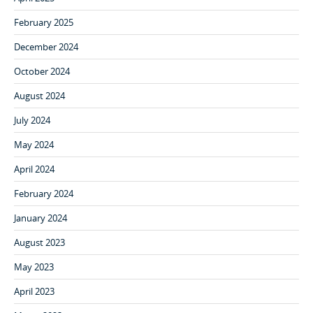
February 2025
December 2024
October 2024
August 2024
July 2024
May 2024
April 2024
February 2024
January 2024
August 2023
May 2023
April 2023