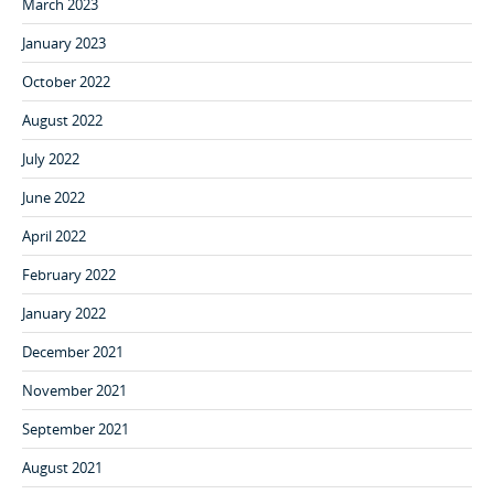
March 2023
January 2023
October 2022
August 2022
July 2022
June 2022
April 2022
February 2022
January 2022
December 2021
November 2021
September 2021
August 2021