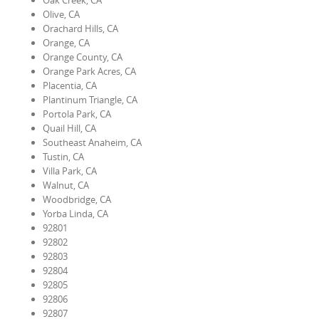
Oak Creek, CA
Olive, CA
Orachard Hills, CA
Orange, CA
Orange County, CA
Orange Park Acres, CA
Placentia, CA
Plantinum Triangle, CA
Portola Park, CA
Quail Hill, CA
Southeast Anaheim, CA
Tustin, CA
Villa Park, CA
Walnut, CA
Woodbridge, CA
Yorba Linda, CA
92801
92802
92803
92804
92805
92806
92807