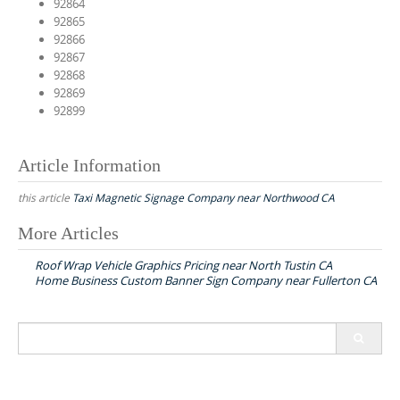
92864
92865
92866
92867
92868
92869
92899
Article Information
this article
Taxi Magnetic Signage Company near Northwood CA
More Articles
P
Roof Wrap Vehicle Graphics Pricing near North Tustin CA
o
Home Business Custom Banner Sign Company near Fullerton CA
s
t
S
n
e
a
a
r