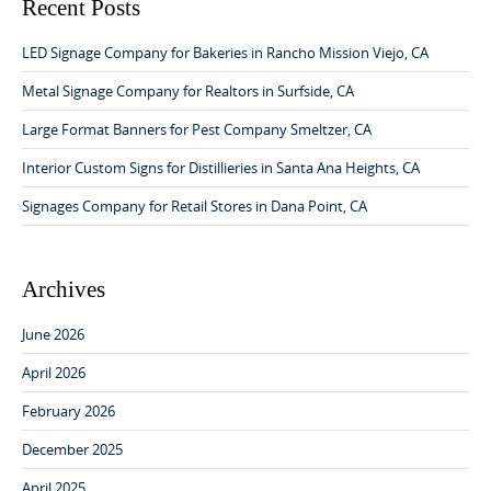
v
c
Recent Posts
h
i
f
LED Signage Company for Bakeries in Rancho Mission Viejo, CA
g
o
a
r
Metal Signage Company for Realtors in Surfside, CA
:
t
Large Format Banners for Pest Company Smeltzer, CA
i
Interior Custom Signs for Distillieries in Santa Ana Heights, CA
o
Signages Company for Retail Stores in Dana Point, CA
n
Archives
June 2026
April 2026
February 2026
December 2025
April 2025