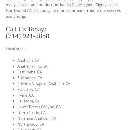
o
many services and products including Taxi Magnetic Signage near
n
Northwood CA. Call today for more information about our services
and pricing.
t
e
Call Us Today:
n
(714) 921-2858
t
Local Area:
Anaheim, CA
Anaheim Hills, CA
East Irvine, CA
El Modena, CA
Friendly Village of Anaheim, CA
Fullerton, CA
Irvine, CA
La Habra, CA
Lower Peters Canyon, CA
North Tustin, CA
Northeat Anaheim, CA
Northwood, CA