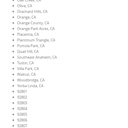
Oak Creek, CA
Olive, CA
Orachard Hills, CA
Orange, CA
Orange County, CA
Orange Park Acres, CA
Placentia, CA
Plantinum Triangle, CA
Portola Park, CA
Quail Hill, CA
Southeast Anaheim, CA
Tustin, CA
Villa Park, CA
Walnut, CA
Woodbridge, CA
Yorba Linda, CA
92801
92802
92803
92804
92805
92806
92807