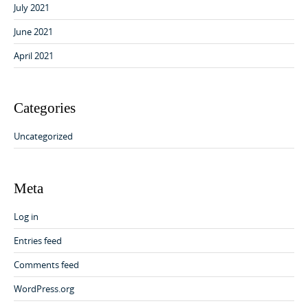
July 2021
June 2021
April 2021
Categories
Uncategorized
Meta
Log in
Entries feed
Comments feed
WordPress.org