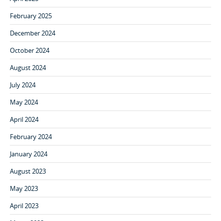
February 2025
December 2024
October 2024
August 2024
July 2024
May 2024
April 2024
February 2024
January 2024
August 2023
May 2023
April 2023