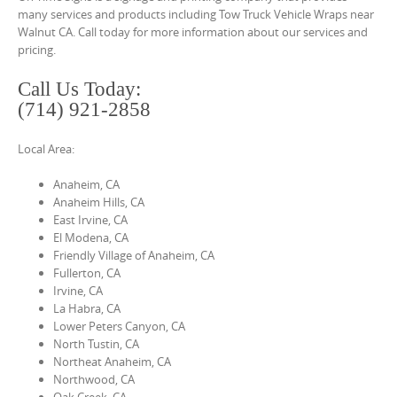
o
many services and products including Tow Truck Vehicle Wraps near
n
Walnut CA. Call today for more information about our services and
pricing.
t
e
Call Us Today:
n
(714) 921-2858
t
Local Area:
Anaheim, CA
Anaheim Hills, CA
East Irvine, CA
El Modena, CA
Friendly Village of Anaheim, CA
Fullerton, CA
Irvine, CA
La Habra, CA
Lower Peters Canyon, CA
North Tustin, CA
Northeat Anaheim, CA
Northwood, CA