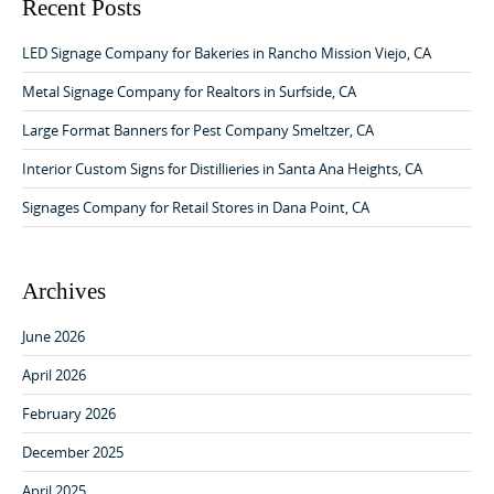
v
c
Recent Posts
h
i
f
LED Signage Company for Bakeries in Rancho Mission Viejo, CA
g
o
a
r
Metal Signage Company for Realtors in Surfside, CA
:
t
Large Format Banners for Pest Company Smeltzer, CA
i
Interior Custom Signs for Distillieries in Santa Ana Heights, CA
o
Signages Company for Retail Stores in Dana Point, CA
n
Archives
June 2026
April 2026
February 2026
December 2025
April 2025