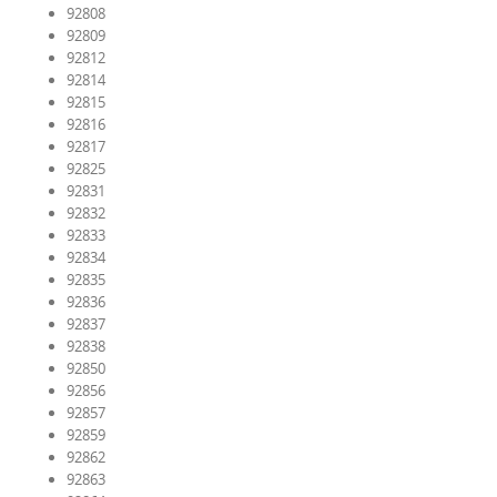
92808
92809
92812
92814
92815
92816
92817
92825
92831
92832
92833
92834
92835
92836
92837
92838
92850
92856
92857
92859
92862
92863