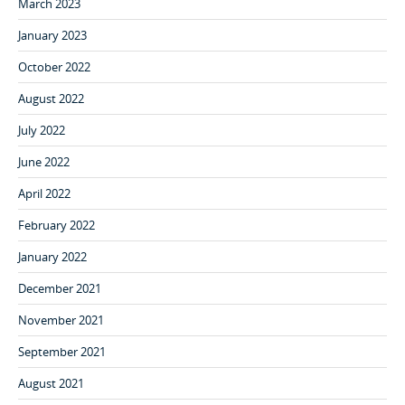
March 2023
January 2023
October 2022
August 2022
July 2022
June 2022
April 2022
February 2022
January 2022
December 2021
November 2021
September 2021
August 2021