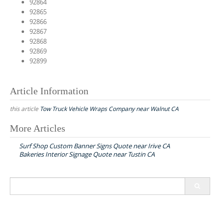
92864
92865
92866
92867
92868
92869
92899
Article Information
this article
Tow Truck Vehicle Wraps Company near Walnut CA
More Articles
P
Surf Shop Custom Banner Signs Quote near Irive CA
o
Bakeries Interior Signage Quote near Tustin CA
s
t
S
n
e
a
a
r