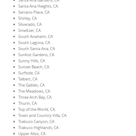
Santa Ana Gardens, CA
Santa Ana Heights, CA
Serrano Place, CA
Shirley, CA
Silverado, CA
Smeltzer, CA
South Anaheim, CA
South Laguna, CA
South Santa Ana, CA
Sunkist Gardens, CA
Sunny Hills, CA
Sunset Beach, CA
Surfside, CA
Talbert, CA
The Gables, CA
The Meadows, CA
Three Arch Bay, CA
Thurin, CA
Top of the World, CA
Town and Country Villa, CA
Trabuco Canyon, CA
Trabuco Highlands, CA
Upper Aliso, CA