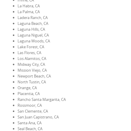
Irvine, CA
La Habra, CA
La Palma, CA
Ladera Ranch, CA
Laguna Beach, CA
Laguna Hills, CA
Laguna Niguel, CA
Laguna Woods, CA
Lake Forest, CA
Las Flores, CA
Los Alamitos, CA
Midway City, CA
Mission Viejo, CA
Newport Beach, CA
North Tustin, CA
Orange, CA
Placentia, CA
Rancho Santa Margarita, CA
Rossmoor, CA
San Clemente, CA
San Juan Capistrano, CA
Santa Ana, CA
Seal Beach, CA