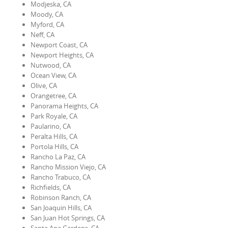
Modjeska, CA
Moody, CA
Myford, CA
Neff, CA
Newport Coast, CA
Newport Heights, CA
Nutwood, CA
Ocean View, CA
Olive, CA
Orangetree, CA
Panorama Heights, CA
Park Royale, CA
Paularino, CA
Peralta Hills, CA
Portola Hills, CA
Rancho La Paz, CA
Rancho Mission Viejo, CA
Rancho Trabuco, CA
Richfields, CA
Robinson Ranch, CA
San Joaquin Hills, CA
San Juan Hot Springs, CA