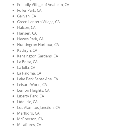
Friendly Village of Anaheim, CA
Fuller Park, CA
Galivan, CA
Green Lantern Village, CA
Halcon, CA
Hansen, CA
Hewes Park, CA
Huntington Harbour, CA
Kathryn, CA
Kensington Gardens, CA
La Bolsa, CA
La Jolla, CA
La Paloma, CA
Lake Park Santa Ana, CA
Leisure World, CA
Lemon Heights, CA
Liberty Park, CA
Lido Isle, CA
Los Alamitos Junction, CA
Marlboro, CA
McPherson, CA
Micaflores, CA