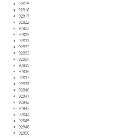
92815
92816
92817
92822
92823
92825
92831
92832
92833
92834
92835
92836
92837
92838
92840
92841
92842
92843
92844
92845
92846
92850