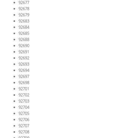
92677
92678
92679
92683
92684
92685
92688
92690
92691
92692
92693
92694
92697
92698
92701
92702
92703
92704
92705
92706
92707
92708