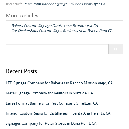
this article
Restaurant Banner Signage Solutions near Dyer CA
More Articles
P
Bakers Custom Signage Quote near Brookhurst CA
o
Car Dealerships Custom Signs Business near Buena Park CA
s
t
S
n
e
a
a
r
v
c
Recent Posts
h
i
f
LED Signage Company for Bakeries in Rancho Mission Viejo, CA
g
o
a
r
Metal Signage Company for Realtors in Surfside, CA
:
t
Large Format Banners for Pest Company Smeltzer, CA
i
Interior Custom Signs for Distillieries in Santa Ana Heights, CA
o
Signages Company for Retail Stores in Dana Point, CA
n