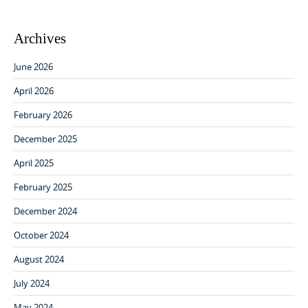
Archives
June 2026
April 2026
February 2026
December 2025
April 2025
February 2025
December 2024
October 2024
August 2024
July 2024
May 2024