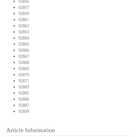
92856
92857
92859
92861
92862
92863
92864
92865
92866
92867
92868
92869
92870
92871
92883
92885
92886
92887
92899
Article Information