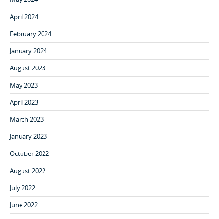
April 2024
February 2024
January 2024
August 2023
May 2023
April 2023
March 2023
January 2023
October 2022
August 2022
July 2022
June 2022