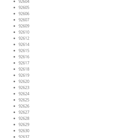
92604
92605
92606
92607
92609
92610
92612
92614
92615
92616
92617
92618
92619
92620
92623
92624
92625
92626
92627
92628
92629
92630
92637