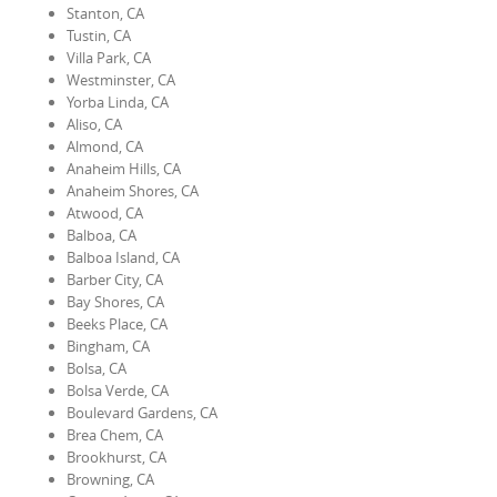
Stanton, CA
Tustin, CA
Villa Park, CA
Westminster, CA
Yorba Linda, CA
Aliso, CA
Almond, CA
Anaheim Hills, CA
Anaheim Shores, CA
Atwood, CA
Balboa, CA
Balboa Island, CA
Barber City, CA
Bay Shores, CA
Beeks Place, CA
Bingham, CA
Bolsa, CA
Bolsa Verde, CA
Boulevard Gardens, CA
Brea Chem, CA
Brookhurst, CA
Browning, CA