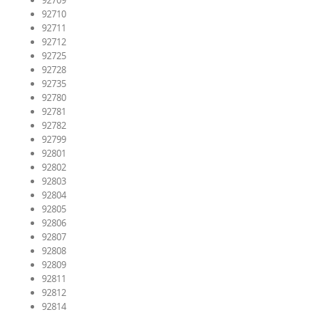
92709
92710
92711
92712
92725
92728
92735
92780
92781
92782
92799
92801
92802
92803
92804
92805
92806
92807
92808
92809
92811
92812
92814