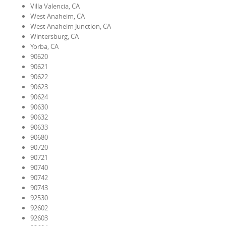
Villa Valencia, CA
West Anaheim, CA
West Anaheim Junction, CA
Wintersburg, CA
Yorba, CA
90620
90621
90622
90623
90624
90630
90632
90633
90680
90720
90721
90740
90742
90743
92530
92602
92603