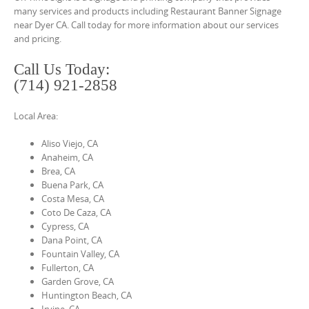
o
many services and products including Restaurant Banner Signage
n
near Dyer CA. Call today for more information about our services
and pricing.
t
e
Call Us Today:
n
(714) 921-2858
t
Local Area:
Aliso Viejo, CA
Anaheim, CA
Brea, CA
Buena Park, CA
Costa Mesa, CA
Coto De Caza, CA
Cypress, CA
Dana Point, CA
Fountain Valley, CA
Fullerton, CA
Garden Grove, CA
Huntington Beach, CA