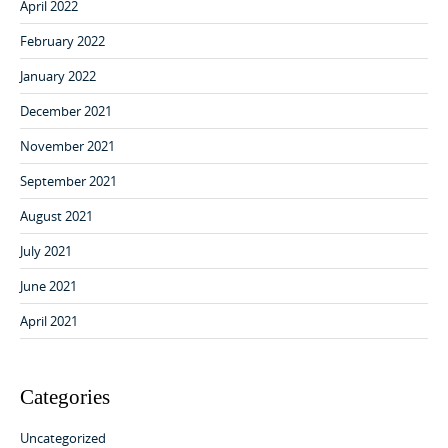
April 2022
February 2022
January 2022
December 2021
November 2021
September 2021
August 2021
July 2021
June 2021
April 2021
Categories
Uncategorized