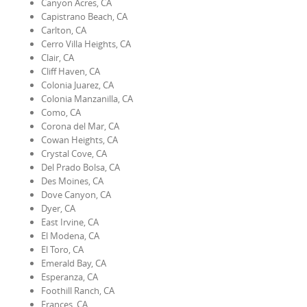
Canyon Acres, CA
Capistrano Beach, CA
Carlton, CA
Cerro Villa Heights, CA
Clair, CA
Cliff Haven, CA
Colonia Juarez, CA
Colonia Manzanilla, CA
Como, CA
Corona del Mar, CA
Cowan Heights, CA
Crystal Cove, CA
Del Prado Bolsa, CA
Des Moines, CA
Dove Canyon, CA
Dyer, CA
East Irvine, CA
El Modena, CA
El Toro, CA
Emerald Bay, CA
Esperanza, CA
Foothill Ranch, CA
Frances, CA