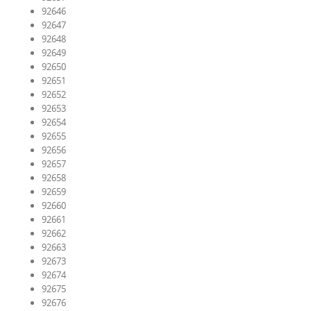
92646
92647
92648
92649
92650
92651
92652
92653
92654
92655
92656
92657
92658
92659
92660
92661
92662
92663
92673
92674
92675
92676