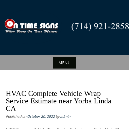
S
k
i
p
t
o
c
o
n
MENU
t
S
e
k
n
i
t
HVAC Complete Vehicle Wrap
p
Service Estimate near Yorba Linda
t
CA
o
Published on
October 20, 2022
by
admin
c