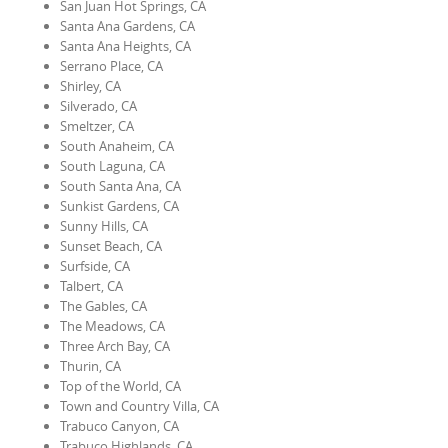
San Juan Hot Springs, CA
Santa Ana Gardens, CA
Santa Ana Heights, CA
Serrano Place, CA
Shirley, CA
Silverado, CA
Smeltzer, CA
South Anaheim, CA
South Laguna, CA
South Santa Ana, CA
Sunkist Gardens, CA
Sunny Hills, CA
Sunset Beach, CA
Surfside, CA
Talbert, CA
The Gables, CA
The Meadows, CA
Three Arch Bay, CA
Thurin, CA
Top of the World, CA
Town and Country Villa, CA
Trabuco Canyon, CA
Trabuco Highlands, CA