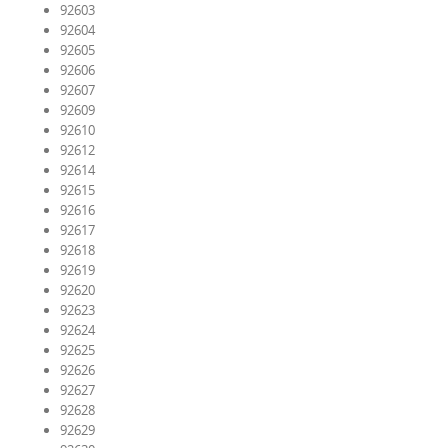
92603
92604
92605
92606
92607
92609
92610
92612
92614
92615
92616
92617
92618
92619
92620
92623
92624
92625
92626
92627
92628
92629