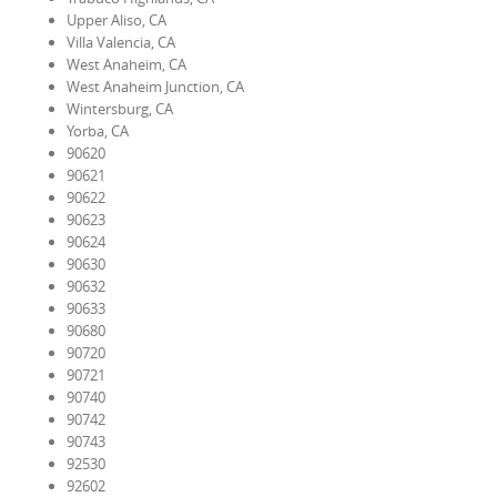
Upper Aliso, CA
Villa Valencia, CA
West Anaheim, CA
West Anaheim Junction, CA
Wintersburg, CA
Yorba, CA
90620
90621
90622
90623
90624
90630
90632
90633
90680
90720
90721
90740
90742
90743
92530
92602