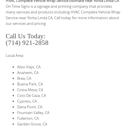
o
HVAC Complete Vehicle Wrap Service Estimate near Yorba Linda CA
On Time Signs is a signage and printing company that provides
n
many services and products including HVAC Complete Vehicle Wrap
t
Service near Yorba Linda CA. Call today for more information about
our services and pricing.
e
n
Call Us Today:
t
(714) 921-2858
Local Area:
Aliso Viejo, CA
Anaheim, CA
Brea, CA
Buena Park, CA
Costa Mesa, CA
Coto De Caza, CA
Cypress, CA
Dana Point, CA
Fountain Valley, CA
Fullerton, CA
Garden Grove, CA