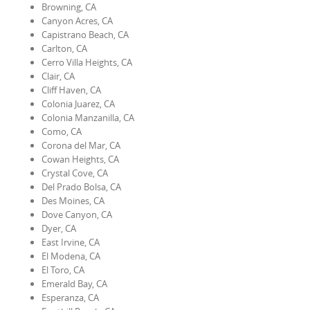
Browning, CA
Canyon Acres, CA
Capistrano Beach, CA
Carlton, CA
Cerro Villa Heights, CA
Clair, CA
Cliff Haven, CA
Colonia Juarez, CA
Colonia Manzanilla, CA
Como, CA
Corona del Mar, CA
Cowan Heights, CA
Crystal Cove, CA
Del Prado Bolsa, CA
Des Moines, CA
Dove Canyon, CA
Dyer, CA
East Irvine, CA
El Modena, CA
El Toro, CA
Emerald Bay, CA
Esperanza, CA