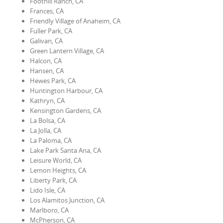
Foothill Ranch, CA
Frances, CA
Friendly Village of Anaheim, CA
Fuller Park, CA
Galivan, CA
Green Lantern Village, CA
Halcon, CA
Hansen, CA
Hewes Park, CA
Huntington Harbour, CA
Kathryn, CA
Kensington Gardens, CA
La Bolsa, CA
La Jolla, CA
La Paloma, CA
Lake Park Santa Ana, CA
Leisure World, CA
Lemon Heights, CA
Liberty Park, CA
Lido Isle, CA
Los Alamitos Junction, CA
Marlboro, CA
McPherson, CA