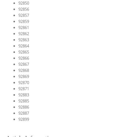
92850
92856
92857
92859
92861
92862
92863
92864
92865
92866
92867
92868
92869
92870
92871
92883
92885
92886
92887
92899