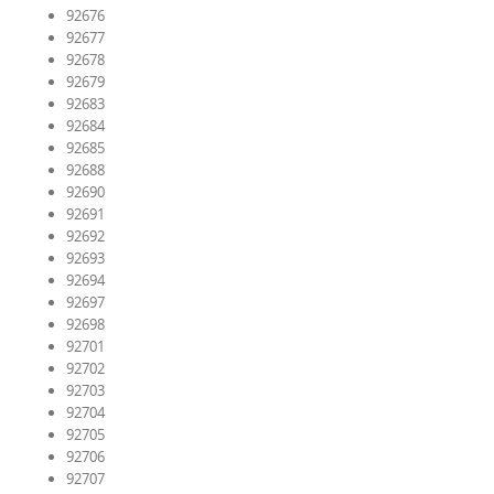
92676
92677
92678
92679
92683
92684
92685
92688
92690
92691
92692
92693
92694
92697
92698
92701
92702
92703
92704
92705
92706
92707