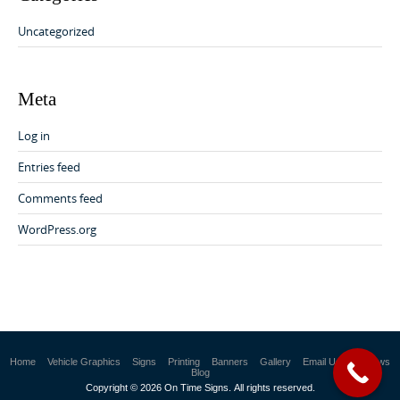
Uncategorized
Meta
Log in
Entries feed
Comments feed
WordPress.org
Home
Vehicle Graphics
Signs
Printing
Banners
Gallery
Email Us
Reviews
Blog
Copyright © 2026 On Time Signs. All rights reserved.