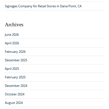
o
Signages Company for Retail Stores in Dana Point, CA
n
Archives
June 2026
April 2026
February 2026
December 2025
April 2025
February 2025
December 2024
October 2024
August 2024