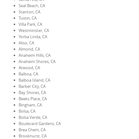
Seal Beach, CA
Stanton, CA
Tustin, CA
Villa Park, CA
Westminster, CA
Yorba Linda, CA
Aliso, CA
Almond, CA
Anaheim Hills, CA
Anaheim Shores, CA
Atwood, CA
Balboa, CA
Balboa Island, CA
Barber City, CA
Bay Shores, CA
Beeks Place, CA
Bingham, CA
Bolsa, CA
Bolsa Verde, CA
Boulevard Gardens, CA
Brea Chem, CA
Brookhurst, CA