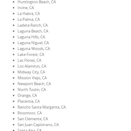
Huntington Beach, CA
Irvine, CA
La Habra, CA
La Palma, CA
Ladera Ranch, CA
Laguna Beach, CA
Laguna Hills, CA
Laguna Niguel, CA
Laguna Woods, CA
Lake Forest, CA
Las Flores, CA
Los Alamitos, CA
Midway City, CA
Mission Viejo, CA
Newport Beach, CA
North Tustin, CA
Orange, CA
Placentia, CA
Rancho Santa Margarita, CA
Rossmoor, CA
San Clemente, CA
San Juan Capistrano, CA
Santa Ana, CA