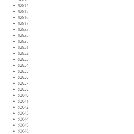
92814
92815
92816
92817
92822
92823
92825
92831
92832
92833
92834
92835
92836
92837
92838
92840
92841
92842
92843
92844
92845
92846