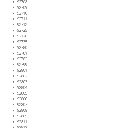
92708
92709
92710
92711
92712
92725
92728
92735
92780
92781
92782
92799
92801
92802
92803
92804
92805
92806
92807
92808
92809
92811
92812