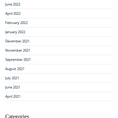
June 2022
April 2022
February 2022
January 2022
December 2021
November 2021
September 2021
August 2021
July 2021
June 2021
April 2021
Categories