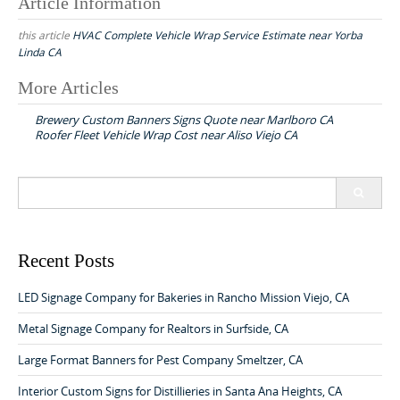
Article Information
this article
HVAC Complete Vehicle Wrap Service Estimate near Yorba
Linda CA
More Articles
P
Brewery Custom Banners Signs Quote near Marlboro CA
o
Roofer Fleet Vehicle Wrap Cost near Aliso Viejo CA
s
t
S
n
e
a
a
r
v
c
Recent Posts
h
i
f
LED Signage Company for Bakeries in Rancho Mission Viejo, CA
g
o
a
r
Metal Signage Company for Realtors in Surfside, CA
:
t
Large Format Banners for Pest Company Smeltzer, CA
i
Interior Custom Signs for Distillieries in Santa Ana Heights, CA