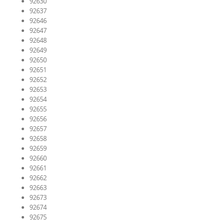
92630
92637
92646
92647
92648
92649
92650
92651
92652
92653
92654
92655
92656
92657
92658
92659
92660
92661
92662
92663
92673
92674
92675