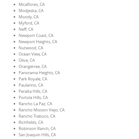
Micaflores, CA
Modjeska, CA
Moody, CA
Myford, CA
Neff, CA
Newport Coast, CA
Newport Heights, CA
Nutwood, CA
Ocean View, CA
Olive, CA
Orangetree, CA
Panorama Heights, CA
Park Royale, CA
Paularino, CA
Peralta Hills, CA
Portola Hills, CA
Rancho La Paz, CA
Rancho Mission Viejo, CA
Rancho Trabuco, CA
Richfields, CA
Robinson Ranch, CA
San Joaquin Hills, CA