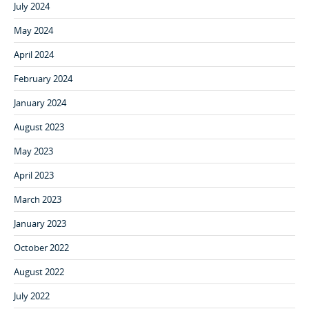
July 2024
May 2024
April 2024
February 2024
January 2024
August 2023
May 2023
April 2023
March 2023
January 2023
October 2022
August 2022
July 2022