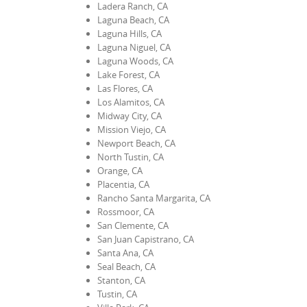
Ladera Ranch, CA
Laguna Beach, CA
Laguna Hills, CA
Laguna Niguel, CA
Laguna Woods, CA
Lake Forest, CA
Las Flores, CA
Los Alamitos, CA
Midway City, CA
Mission Viejo, CA
Newport Beach, CA
North Tustin, CA
Orange, CA
Placentia, CA
Rancho Santa Margarita, CA
Rossmoor, CA
San Clemente, CA
San Juan Capistrano, CA
Santa Ana, CA
Seal Beach, CA
Stanton, CA
Tustin, CA