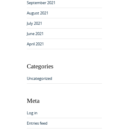
September 2021
August 2021
July 2021
June 2021
April 2021
Categories
Uncategorized
Meta
Log in
Entries feed