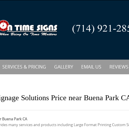
SERVICES & PRICING
GALLERY
EMAIL US
REVIEWS
ignage Solutions Price near Buena Park C
ar Buena Park CA
vides many services and products including Large Format Printing Custom 