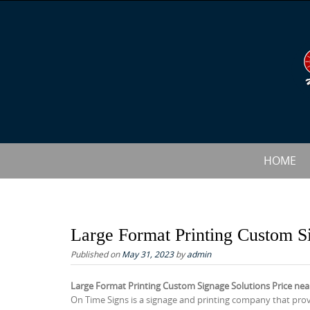
S
k
i
p
t
o
c
o
n
S
HOME
t
k
e
i
n
p
t
t
Large Format Printing Custom S
o
Published on
May 31, 2023
by
admin
c
Large Format Printing Custom Signage Solutions Price ne
o
On Time Signs is a signage and printing company that pro
n