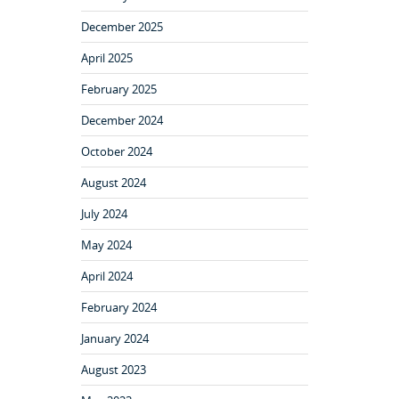
December 2025
April 2025
February 2025
December 2024
October 2024
August 2024
July 2024
May 2024
April 2024
February 2024
January 2024
August 2023