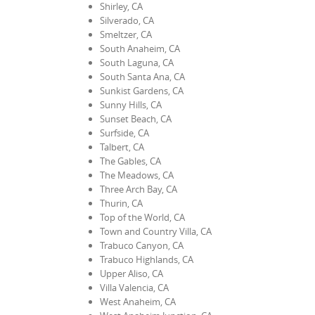
Shirley, CA
Silverado, CA
Smeltzer, CA
South Anaheim, CA
South Laguna, CA
South Santa Ana, CA
Sunkist Gardens, CA
Sunny Hills, CA
Sunset Beach, CA
Surfside, CA
Talbert, CA
The Gables, CA
The Meadows, CA
Three Arch Bay, CA
Thurin, CA
Top of the World, CA
Town and Country Villa, CA
Trabuco Canyon, CA
Trabuco Highlands, CA
Upper Aliso, CA
Villa Valencia, CA
West Anaheim, CA