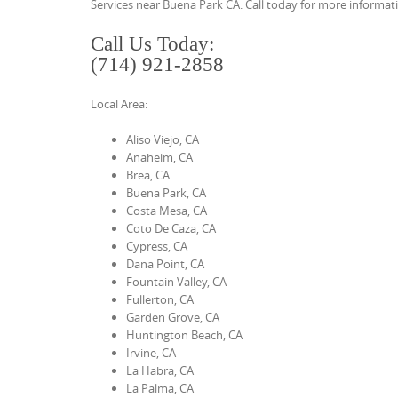
Services near Buena Park CA. Call today for more informati
t
Call Us Today:
e
(714) 921-2858
n
t
Local Area:
Aliso Viejo, CA
Anaheim, CA
Brea, CA
Buena Park, CA
Costa Mesa, CA
Coto De Caza, CA
Cypress, CA
Dana Point, CA
Fountain Valley, CA
Fullerton, CA
Garden Grove, CA
Huntington Beach, CA
Irvine, CA
La Habra, CA
La Palma, CA