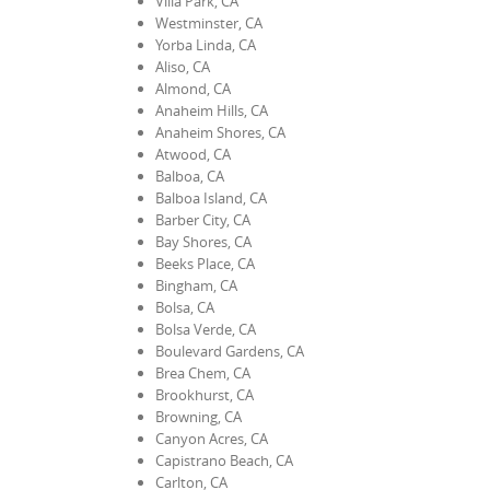
Villa Park, CA
Westminster, CA
Yorba Linda, CA
Aliso, CA
Almond, CA
Anaheim Hills, CA
Anaheim Shores, CA
Atwood, CA
Balboa, CA
Balboa Island, CA
Barber City, CA
Bay Shores, CA
Beeks Place, CA
Bingham, CA
Bolsa, CA
Bolsa Verde, CA
Boulevard Gardens, CA
Brea Chem, CA
Brookhurst, CA
Browning, CA
Canyon Acres, CA
Capistrano Beach, CA
Carlton, CA