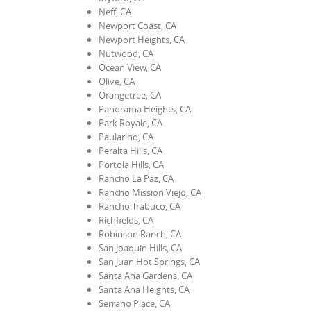
Neff, CA
Newport Coast, CA
Newport Heights, CA
Nutwood, CA
Ocean View, CA
Olive, CA
Orangetree, CA
Panorama Heights, CA
Park Royale, CA
Paularino, CA
Peralta Hills, CA
Portola Hills, CA
Rancho La Paz, CA
Rancho Mission Viejo, CA
Rancho Trabuco, CA
Richfields, CA
Robinson Ranch, CA
San Joaquin Hills, CA
San Juan Hot Springs, CA
Santa Ana Gardens, CA
Santa Ana Heights, CA
Serrano Place, CA