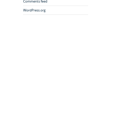
Comments feed
WordPress.org