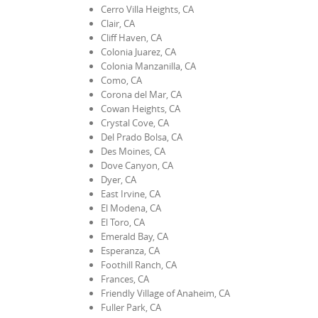
Cerro Villa Heights, CA
Clair, CA
Cliff Haven, CA
Colonia Juarez, CA
Colonia Manzanilla, CA
Como, CA
Corona del Mar, CA
Cowan Heights, CA
Crystal Cove, CA
Del Prado Bolsa, CA
Des Moines, CA
Dove Canyon, CA
Dyer, CA
East Irvine, CA
El Modena, CA
El Toro, CA
Emerald Bay, CA
Esperanza, CA
Foothill Ranch, CA
Frances, CA
Friendly Village of Anaheim, CA
Fuller Park, CA