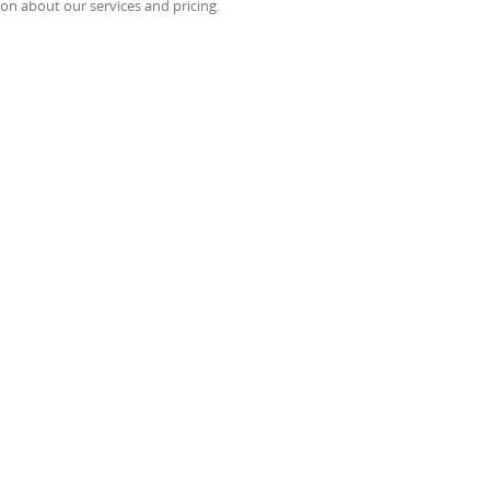
on about our services and pricing.