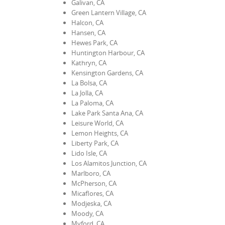
Galivan, CA
Green Lantern Village, CA
Halcon, CA
Hansen, CA
Hewes Park, CA
Huntington Harbour, CA
Kathryn, CA
Kensington Gardens, CA
La Bolsa, CA
La Jolla, CA
La Paloma, CA
Lake Park Santa Ana, CA
Leisure World, CA
Lemon Heights, CA
Liberty Park, CA
Lido Isle, CA
Los Alamitos Junction, CA
Marlboro, CA
McPherson, CA
Micaflores, CA
Modjeska, CA
Moody, CA
Myford, CA