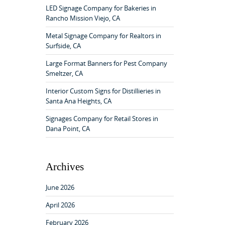
f
LED Signage Company for Bakeries in
o
Rancho Mission Viejo, CA
r
:
Metal Signage Company for Realtors in
Surfside, CA
Large Format Banners for Pest Company
Smeltzer, CA
Interior Custom Signs for Distillieries in
Santa Ana Heights, CA
Signages Company for Retail Stores in
Dana Point, CA
Archives
June 2026
April 2026
February 2026