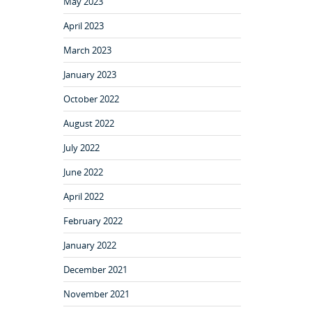
May 2023
April 2023
March 2023
January 2023
October 2022
August 2022
July 2022
June 2022
April 2022
February 2022
January 2022
December 2021
November 2021