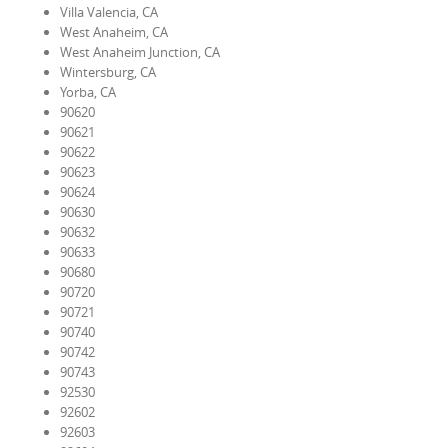
Villa Valencia, CA
West Anaheim, CA
West Anaheim Junction, CA
Wintersburg, CA
Yorba, CA
90620
90621
90622
90623
90624
90630
90632
90633
90680
90720
90721
90740
90742
90743
92530
92602
92603