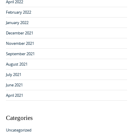
April 2022
February 2022
January 2022
December 2021
November 2021
September 2021
August 2021
July 2021
June 2021
April 2021
Categories
Uncategorized