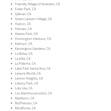
Friendly Village of Anaheim, CA
Fuller Park, CA
Galivan, CA
Green Lantern Village, CA
Halcon, CA
Hansen, CA
Hewes Park, CA
Huntington Harbour, CA
Kathryn, CA
Kensington Gardens, CA
La Bolsa, CA
La Jolla, CA
La Paloma, CA
Lake Park Santa Ana, CA
Leisure World, CA
Lemon Heights, CA
Liberty Park, CA
Lido Isle, CA
Los Alamitos Junction, CA
Marlboro, CA
McPherson, CA
Micaflores, CA