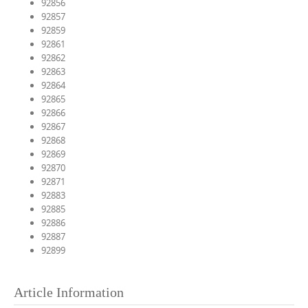
92856
92857
92859
92861
92862
92863
92864
92865
92866
92867
92868
92869
92870
92871
92883
92885
92886
92887
92899
Article Information