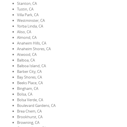
Stanton, CA
Tustin, CA
Villa Park, CA
Westminster, CA
Yorba Linda, CA
Aliso, CA
Almond, CA
Anaheim Hills, CA
Anaheim Shores, CA
Atwood, CA
Balboa, CA
Balboa Island, CA
Barber City, CA
Bay Shores, CA
Beeks Place, CA
Bingham, CA
Bolsa, CA
Bolsa Verde, CA
Boulevard Gardens, CA
Brea Chem, CA
Brookhurst, CA
Browning, CA