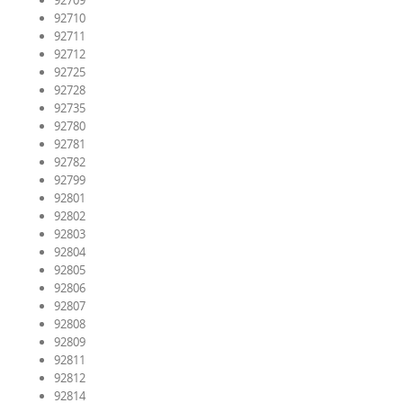
92709
92710
92711
92712
92725
92728
92735
92780
92781
92782
92799
92801
92802
92803
92804
92805
92806
92807
92808
92809
92811
92812
92814