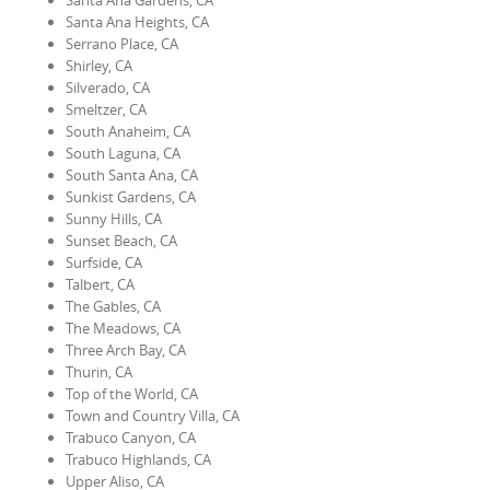
Santa Ana Gardens, CA
Santa Ana Heights, CA
Serrano Place, CA
Shirley, CA
Silverado, CA
Smeltzer, CA
South Anaheim, CA
South Laguna, CA
South Santa Ana, CA
Sunkist Gardens, CA
Sunny Hills, CA
Sunset Beach, CA
Surfside, CA
Talbert, CA
The Gables, CA
The Meadows, CA
Three Arch Bay, CA
Thurin, CA
Top of the World, CA
Town and Country Villa, CA
Trabuco Canyon, CA
Trabuco Highlands, CA
Upper Aliso, CA