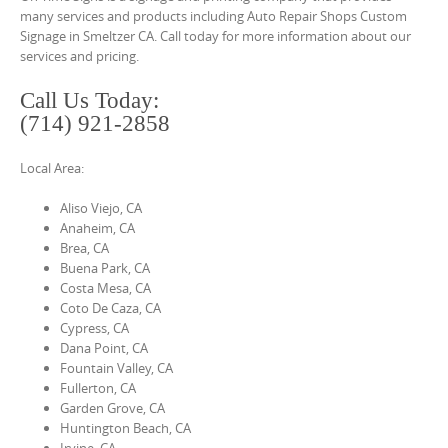
o
many services and products including Auto Repair Shops Custom
n
Signage in Smeltzer CA. Call today for more information about our
services and pricing.
t
e
Call Us Today:
n
(714) 921-2858
t
Local Area:
Aliso Viejo, CA
Anaheim, CA
Brea, CA
Buena Park, CA
Costa Mesa, CA
Coto De Caza, CA
Cypress, CA
Dana Point, CA
Fountain Valley, CA
Fullerton, CA
Garden Grove, CA
Huntington Beach, CA