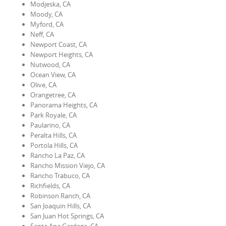
Modjeska, CA
Moody, CA
Myford, CA
Neff, CA
Newport Coast, CA
Newport Heights, CA
Nutwood, CA
Ocean View, CA
Olive, CA
Orangetree, CA
Panorama Heights, CA
Park Royale, CA
Paularino, CA
Peralta Hills, CA
Portola Hills, CA
Rancho La Paz, CA
Rancho Mission Viejo, CA
Rancho Trabuco, CA
Richfields, CA
Robinson Ranch, CA
San Joaquin Hills, CA
San Juan Hot Springs, CA