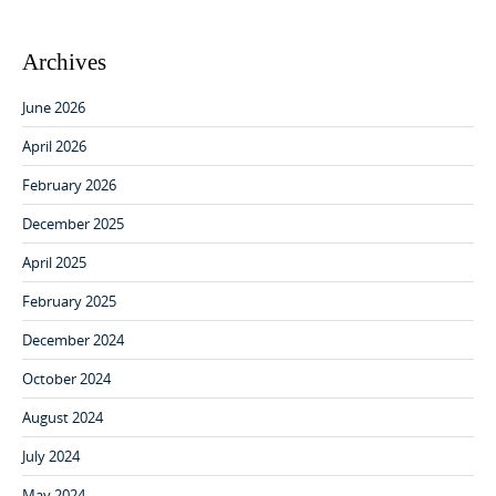
Archives
June 2026
April 2026
February 2026
December 2025
April 2025
February 2025
December 2024
October 2024
August 2024
July 2024
May 2024