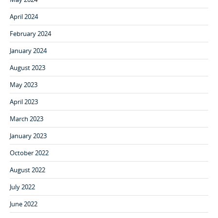
April 2024
February 2024
January 2024
August 2023
May 2023
April 2023
March 2023
January 2023
October 2022
August 2022
July 2022
June 2022