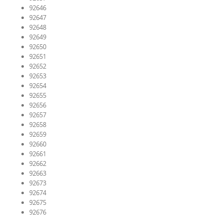
92646
92647
92648
92649
92650
92651
92652
92653
92654
92655
92656
92657
92658
92659
92660
92661
92662
92663
92673
92674
92675
92676