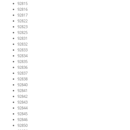
92815
92816
92817
92822
92823
92825
92831
92832
92833
92834
92835
92836
92837
92838
92840
92841
92842
92843
92844
92845
92846
92850