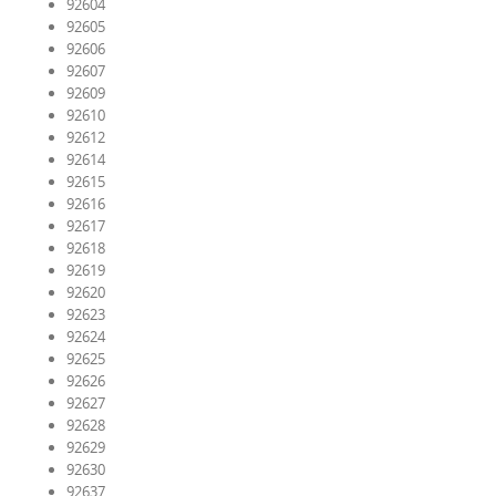
92604
92605
92606
92607
92609
92610
92612
92614
92615
92616
92617
92618
92619
92620
92623
92624
92625
92626
92627
92628
92629
92630
92637