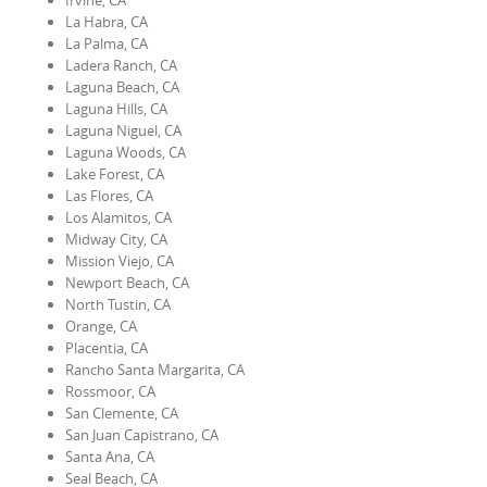
Irvine, CA
La Habra, CA
La Palma, CA
Ladera Ranch, CA
Laguna Beach, CA
Laguna Hills, CA
Laguna Niguel, CA
Laguna Woods, CA
Lake Forest, CA
Las Flores, CA
Los Alamitos, CA
Midway City, CA
Mission Viejo, CA
Newport Beach, CA
North Tustin, CA
Orange, CA
Placentia, CA
Rancho Santa Margarita, CA
Rossmoor, CA
San Clemente, CA
San Juan Capistrano, CA
Santa Ana, CA
Seal Beach, CA