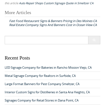
this article
Auto Repair Shops Custom Signage Quote in Smeltzer CA
More Articles
P
Fast Food Restaurant Signs & Banners Pricing in Des Moines CA
o
Real Estate Company Signs And Banners Cost in Ocean View CA
s
t
S
n
e
a
a
r
v
c
Recent Posts
h
i
f
LED Signage Company for Bakeries in Rancho Mission Viejo, CA
g
o
a
r
Metal Signage Company for Realtors in Surfside, CA
:
t
Large Format Banners for Pest Company Smeltzer, CA
i
Interior Custom Signs for Distillieries in Santa Ana Heights, CA
o
Signages Company for Retail Stores in Dana Point, CA
n