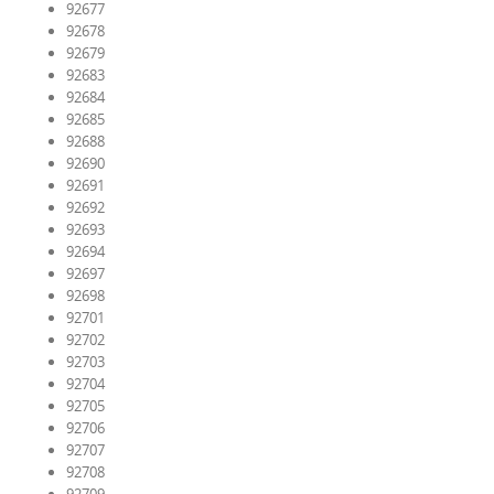
92677
92678
92679
92683
92684
92685
92688
92690
92691
92692
92693
92694
92697
92698
92701
92702
92703
92704
92705
92706
92707
92708