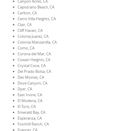
Canyon Acres, CA
Capistrano Beach, CA
Carlton, CA
Cerro Villa Heights, CA
Clair, CA
Cliff Haven, CA
Colonia Juarez, CA
Colonia Manzanilla, CA
Como, CA
Corona del Mar, CA
Cowan Heights, CA
Crystal Cove, CA
Del Prado Bolsa, CA
Des Moines, CA
Dove Canyon, CA
Dyer, CA
East Irvine, CA
El Modena, CA
El Toro, CA
Emerald Bay, CA
Esperanza, CA
Foothill Ranch, CA
Frances, CA