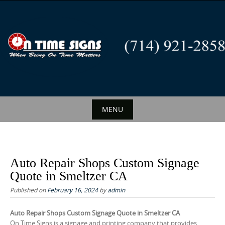
S
k
i
p
t
o
c
o
n
MENU
t
S
e
k
n
i
t
Auto Repair Shops Custom Signage
p
Quote in Smeltzer CA
t
Published on
February 16, 2024
by
admin
o
c
Auto Repair Shops Custom Signage Quote in Smeltzer CA
On Time Signs is a signage and printing company that provides