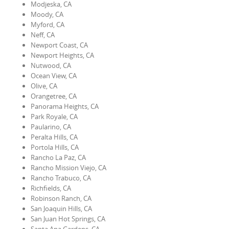
Modjeska, CA
Moody, CA
Myford, CA
Neff, CA
Newport Coast, CA
Newport Heights, CA
Nutwood, CA
Ocean View, CA
Olive, CA
Orangetree, CA
Panorama Heights, CA
Park Royale, CA
Paularino, CA
Peralta Hills, CA
Portola Hills, CA
Rancho La Paz, CA
Rancho Mission Viejo, CA
Rancho Trabuco, CA
Richfields, CA
Robinson Ranch, CA
San Joaquin Hills, CA
San Juan Hot Springs, CA