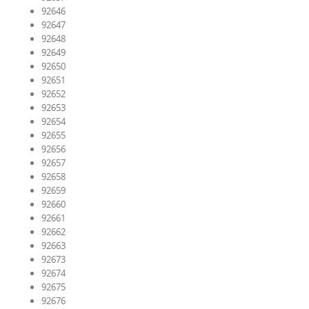
92646
92647
92648
92649
92650
92651
92652
92653
92654
92655
92656
92657
92658
92659
92660
92661
92662
92663
92673
92674
92675
92676