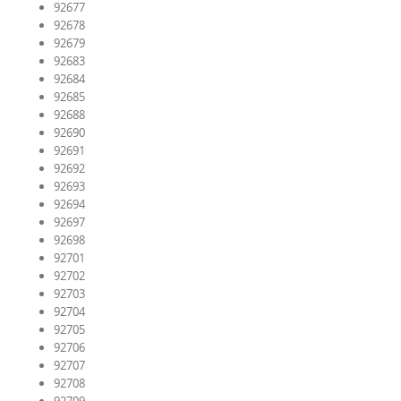
92677
92678
92679
92683
92684
92685
92688
92690
92691
92692
92693
92694
92697
92698
92701
92702
92703
92704
92705
92706
92707
92708