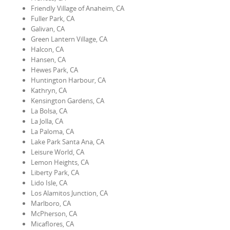
Friendly Village of Anaheim, CA
Fuller Park, CA
Galivan, CA
Green Lantern Village, CA
Halcon, CA
Hansen, CA
Hewes Park, CA
Huntington Harbour, CA
Kathryn, CA
Kensington Gardens, CA
La Bolsa, CA
La Jolla, CA
La Paloma, CA
Lake Park Santa Ana, CA
Leisure World, CA
Lemon Heights, CA
Liberty Park, CA
Lido Isle, CA
Los Alamitos Junction, CA
Marlboro, CA
McPherson, CA
Micaflores, CA