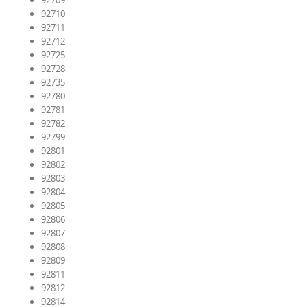
92709
92710
92711
92712
92725
92728
92735
92780
92781
92782
92799
92801
92802
92803
92804
92805
92806
92807
92808
92809
92811
92812
92814