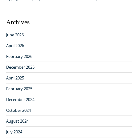
Archives
June 2026
April 2026
February 2026
December 2025
April 2025
February 2025
December 2024
October 2024
August 2024
July 2024