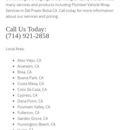
o
many services and products including Plumber Vehicle Wrap
n
Services in Del Prado Bolsa CA. Call today for more information
about our services and pricing.
t
e
Call Us Today:
n
(714) 921-2858
t
Local Area:
Aliso Viejo, CA
Anaheim, CA
Brea, CA
Buena Park, CA
Costa Mesa, CA
Coto De Caza, CA
Cypress, CA
Dana Point, CA
Fountain Valley, CA
Fullerton, CA
Garden Grove, CA
Huntington Beach, CA