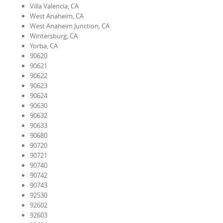
Villa Valencia, CA
West Anaheim, CA
West Anaheim Junction, CA
Wintersburg, CA
Yorba, CA
90620
90621
90622
90623
90624
90630
90632
90633
90680
90720
90721
90740
90742
90743
92530
92602
92603