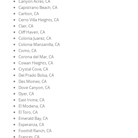
Canyon Acres, CA
Capistrano Beach, CA
Carlton, CA
Cerro Villa Heights, CA
Clair, CA
Cliff Haven, CA
Colonia Juarez, CA
Colonia Manzanilla, CA
Como, CA
Corona del Mar, CA
Cowan Heights, CA
Crystal Cove, CA
Del Prado Bolsa, CA
Des Moines, CA
Dove Canyon, CA
Dyer, CA
East Irvine, CA
El Modena, CA
El Toro, CA
Emerald Bay, CA
Esperanza, CA
Foothill Ranch, CA
Frances, CA