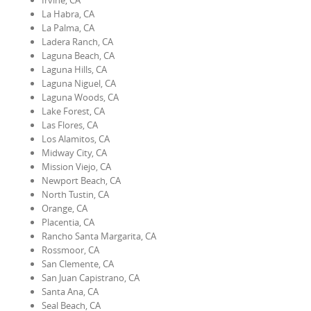
Irvine, CA
La Habra, CA
La Palma, CA
Ladera Ranch, CA
Laguna Beach, CA
Laguna Hills, CA
Laguna Niguel, CA
Laguna Woods, CA
Lake Forest, CA
Las Flores, CA
Los Alamitos, CA
Midway City, CA
Mission Viejo, CA
Newport Beach, CA
North Tustin, CA
Orange, CA
Placentia, CA
Rancho Santa Margarita, CA
Rossmoor, CA
San Clemente, CA
San Juan Capistrano, CA
Santa Ana, CA
Seal Beach, CA