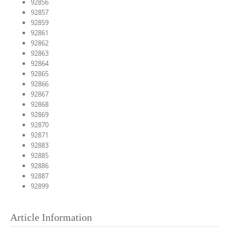
92856
92857
92859
92861
92862
92863
92864
92865
92866
92867
92868
92869
92870
92871
92883
92885
92886
92887
92899
Article Information