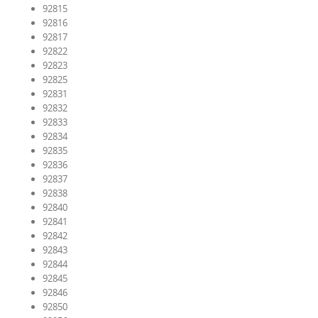
92815
92816
92817
92822
92823
92825
92831
92832
92833
92834
92835
92836
92837
92838
92840
92841
92842
92843
92844
92845
92846
92850