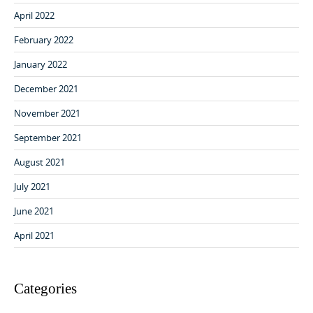
April 2022
February 2022
January 2022
December 2021
November 2021
September 2021
August 2021
July 2021
June 2021
April 2021
Categories