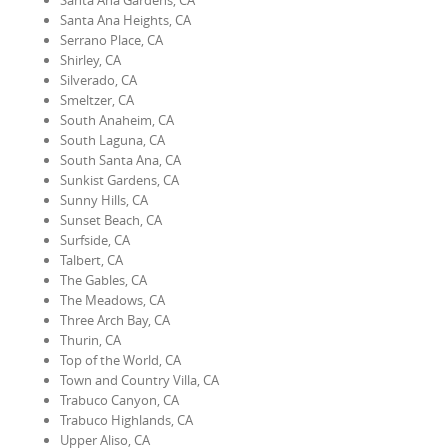
Santa Ana Gardens, CA
Santa Ana Heights, CA
Serrano Place, CA
Shirley, CA
Silverado, CA
Smeltzer, CA
South Anaheim, CA
South Laguna, CA
South Santa Ana, CA
Sunkist Gardens, CA
Sunny Hills, CA
Sunset Beach, CA
Surfside, CA
Talbert, CA
The Gables, CA
The Meadows, CA
Three Arch Bay, CA
Thurin, CA
Top of the World, CA
Town and Country Villa, CA
Trabuco Canyon, CA
Trabuco Highlands, CA
Upper Aliso, CA