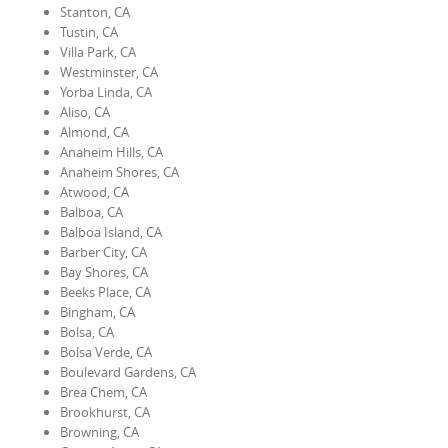
Stanton, CA
Tustin, CA
Villa Park, CA
Westminster, CA
Yorba Linda, CA
Aliso, CA
Almond, CA
Anaheim Hills, CA
Anaheim Shores, CA
Atwood, CA
Balboa, CA
Balboa Island, CA
Barber City, CA
Bay Shores, CA
Beeks Place, CA
Bingham, CA
Bolsa, CA
Bolsa Verde, CA
Boulevard Gardens, CA
Brea Chem, CA
Brookhurst, CA
Browning, CA