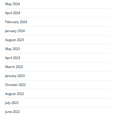
May 2024
April 2024
February 2024
January 2024
August 2023
May 2023
April 2023
March 2023
January 2023
October 2022
August 2022
July 2022
June 2022