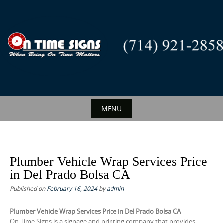
S
k
i
p
t
o
c
o
n
MENU
t
S
e
k
n
i
t
Plumber Vehicle Wrap Services Price
p
in Del Prado Bolsa CA
t
Published on
February 16, 2024
by
admin
o
c
Plumber Vehicle Wrap Services Price in Del Prado Bolsa CA
On Time Signs is a signage and printing company that provides