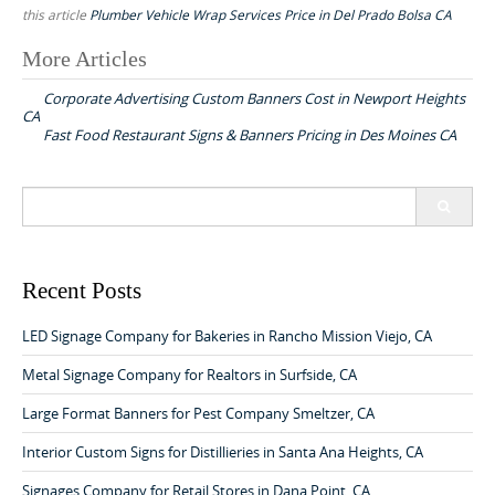
this article
Plumber Vehicle Wrap Services Price in Del Prado Bolsa CA
More Articles
P
Corporate Advertising Custom Banners Cost in Newport Heights
o
CA
Fast Food Restaurant Signs & Banners Pricing in Des Moines CA
s
t
S
n
e
a
a
v
r
c
Recent Posts
i
h
g
f
LED Signage Company for Bakeries in Rancho Mission Viejo, CA
o
a
r
Metal Signage Company for Realtors in Surfside, CA
t
:
Large Format Banners for Pest Company Smeltzer, CA
i
o
Interior Custom Signs for Distillieries in Santa Ana Heights, CA
n
Signages Company for Retail Stores in Dana Point, CA