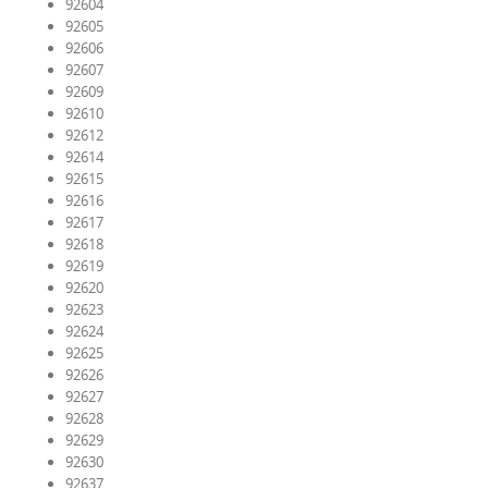
92604
92605
92606
92607
92609
92610
92612
92614
92615
92616
92617
92618
92619
92620
92623
92624
92625
92626
92627
92628
92629
92630
92637