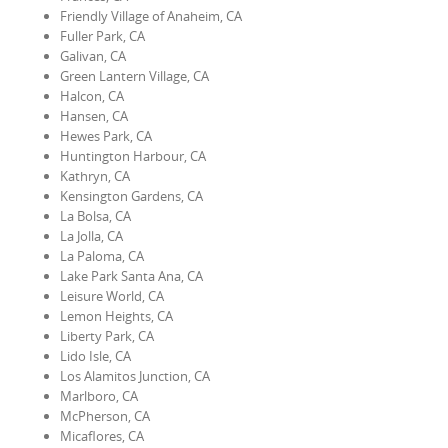
Friendly Village of Anaheim, CA
Fuller Park, CA
Galivan, CA
Green Lantern Village, CA
Halcon, CA
Hansen, CA
Hewes Park, CA
Huntington Harbour, CA
Kathryn, CA
Kensington Gardens, CA
La Bolsa, CA
La Jolla, CA
La Paloma, CA
Lake Park Santa Ana, CA
Leisure World, CA
Lemon Heights, CA
Liberty Park, CA
Lido Isle, CA
Los Alamitos Junction, CA
Marlboro, CA
McPherson, CA
Micaflores, CA