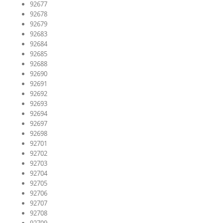
92677
92678
92679
92683
92684
92685
92688
92690
92691
92692
92693
92694
92697
92698
92701
92702
92703
92704
92705
92706
92707
92708