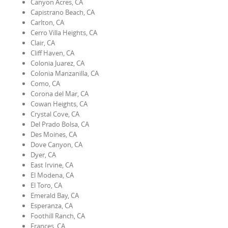
Canyon Acres, CA
Capistrano Beach, CA
Carlton, CA
Cerro Villa Heights, CA
Clair, CA
Cliff Haven, CA
Colonia Juarez, CA
Colonia Manzanilla, CA
Como, CA
Corona del Mar, CA
Cowan Heights, CA
Crystal Cove, CA
Del Prado Bolsa, CA
Des Moines, CA
Dove Canyon, CA
Dyer, CA
East Irvine, CA
El Modena, CA
El Toro, CA
Emerald Bay, CA
Esperanza, CA
Foothill Ranch, CA
Frances, CA