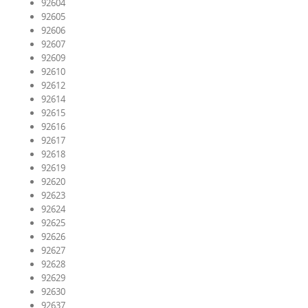
92604
92605
92606
92607
92609
92610
92612
92614
92615
92616
92617
92618
92619
92620
92623
92624
92625
92626
92627
92628
92629
92630
92637