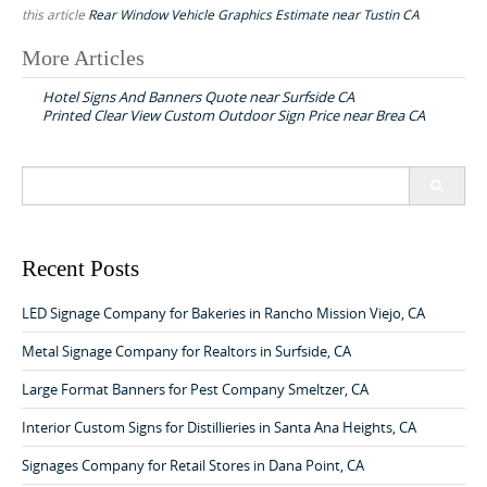
this article
Rear Window Vehicle Graphics Estimate near Tustin CA
More Articles
P
Hotel Signs And Banners Quote near Surfside CA
o
Printed Clear View Custom Outdoor Sign Price near Brea CA
s
t
S
n
e
a
a
r
v
c
Recent Posts
h
i
f
LED Signage Company for Bakeries in Rancho Mission Viejo, CA
g
o
a
r
Metal Signage Company for Realtors in Surfside, CA
:
t
Large Format Banners for Pest Company Smeltzer, CA
i
Interior Custom Signs for Distillieries in Santa Ana Heights, CA
o
Signages Company for Retail Stores in Dana Point, CA
n