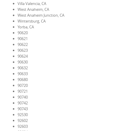
Villa Valencia, CA
West Anaheim, CA
West Anaheim Junction, CA
Wintersburg, CA
Yorba, CA
90620
90621
90622
90623
90624
90630
90632
90633
90680
90720
90721
90740
90742
90743
92530
92602
92603