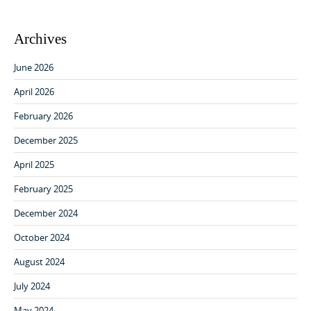
Archives
June 2026
April 2026
February 2026
December 2025
April 2025
February 2025
December 2024
October 2024
August 2024
July 2024
May 2024