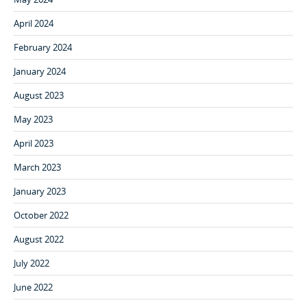
April 2024
February 2024
January 2024
August 2023
May 2023
April 2023
March 2023
January 2023
October 2022
August 2022
July 2022
June 2022