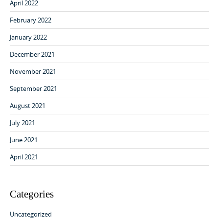
April 2022
February 2022
January 2022
December 2021
November 2021
September 2021
August 2021
July 2021
June 2021
April 2021
Categories
Uncategorized