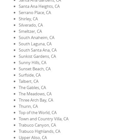
Santa Ana Gardens, CA
Santa Ana Heights, CA
Serrano Place, CA
Shirley, CA
Silverado, CA
Smeltzer, CA
South Anaheim, CA
South Laguna, CA
South Santa Ana, CA
Sunkist Gardens, CA
Sunny Hills, CA
Sunset Beach, CA
Surfside, CA
Talbert, CA
The Gables, CA
The Meadows, CA
Three Arch Bay, CA
Thurin, CA
Top of the World, CA
Town and Country Villa, CA
Trabuco Canyon, CA
Trabuco Highlands, CA
Upper Aliso, CA