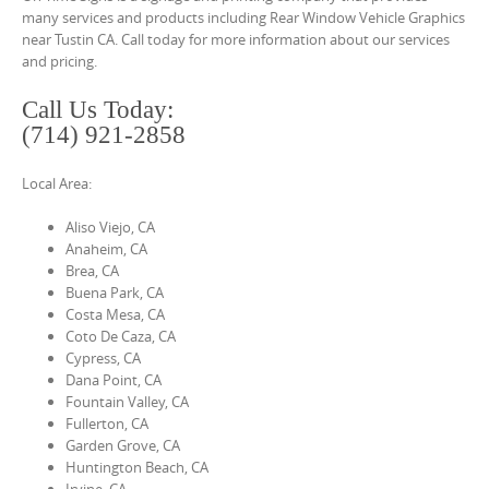
o
many services and products including Rear Window Vehicle Graphics
n
near Tustin CA. Call today for more information about our services
and pricing.
t
e
Call Us Today:
n
(714) 921-2858
t
Local Area:
Aliso Viejo, CA
Anaheim, CA
Brea, CA
Buena Park, CA
Costa Mesa, CA
Coto De Caza, CA
Cypress, CA
Dana Point, CA
Fountain Valley, CA
Fullerton, CA
Garden Grove, CA
Huntington Beach, CA