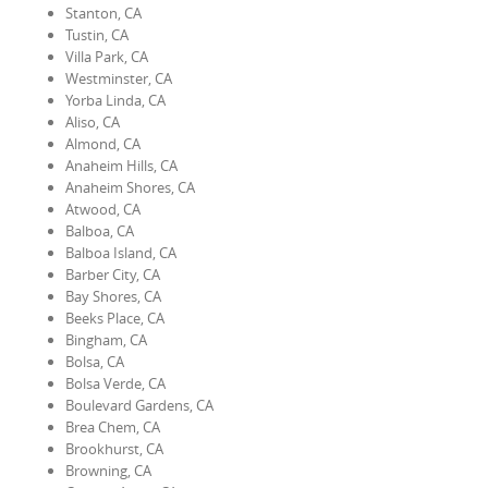
Stanton, CA
Tustin, CA
Villa Park, CA
Westminster, CA
Yorba Linda, CA
Aliso, CA
Almond, CA
Anaheim Hills, CA
Anaheim Shores, CA
Atwood, CA
Balboa, CA
Balboa Island, CA
Barber City, CA
Bay Shores, CA
Beeks Place, CA
Bingham, CA
Bolsa, CA
Bolsa Verde, CA
Boulevard Gardens, CA
Brea Chem, CA
Brookhurst, CA
Browning, CA