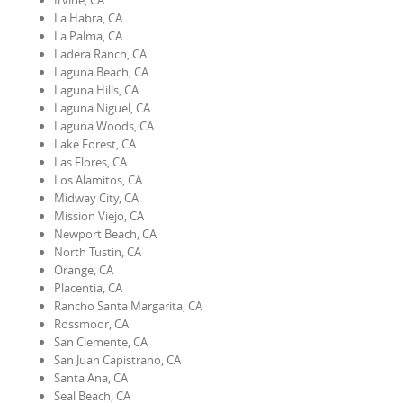
Irvine, CA
La Habra, CA
La Palma, CA
Ladera Ranch, CA
Laguna Beach, CA
Laguna Hills, CA
Laguna Niguel, CA
Laguna Woods, CA
Lake Forest, CA
Las Flores, CA
Los Alamitos, CA
Midway City, CA
Mission Viejo, CA
Newport Beach, CA
North Tustin, CA
Orange, CA
Placentia, CA
Rancho Santa Margarita, CA
Rossmoor, CA
San Clemente, CA
San Juan Capistrano, CA
Santa Ana, CA
Seal Beach, CA