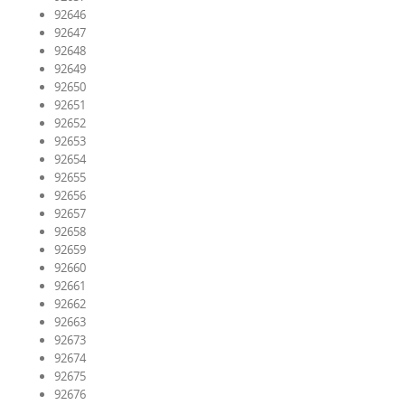
92646
92647
92648
92649
92650
92651
92652
92653
92654
92655
92656
92657
92658
92659
92660
92661
92662
92663
92673
92674
92675
92676