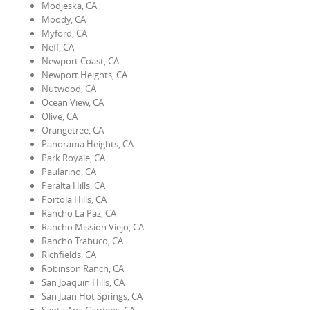
Modjeska, CA
Moody, CA
Myford, CA
Neff, CA
Newport Coast, CA
Newport Heights, CA
Nutwood, CA
Ocean View, CA
Olive, CA
Orangetree, CA
Panorama Heights, CA
Park Royale, CA
Paularino, CA
Peralta Hills, CA
Portola Hills, CA
Rancho La Paz, CA
Rancho Mission Viejo, CA
Rancho Trabuco, CA
Richfields, CA
Robinson Ranch, CA
San Joaquin Hills, CA
San Juan Hot Springs, CA