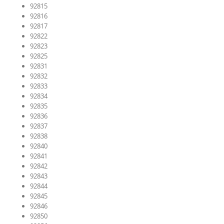
92815
92816
92817
92822
92823
92825
92831
92832
92833
92834
92835
92836
92837
92838
92840
92841
92842
92843
92844
92845
92846
92850