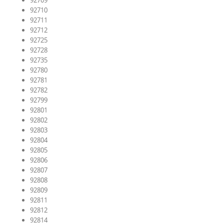
92709
92710
92711
92712
92725
92728
92735
92780
92781
92782
92799
92801
92802
92803
92804
92805
92806
92807
92808
92809
92811
92812
92814