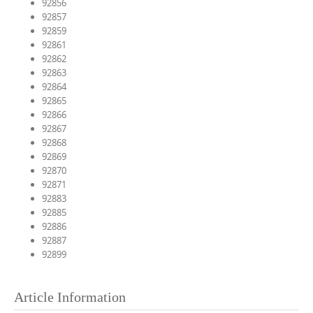
92856
92857
92859
92861
92862
92863
92864
92865
92866
92867
92868
92869
92870
92871
92883
92885
92886
92887
92899
Article Information