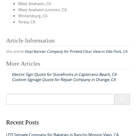
West Anaheim, CA
West Anaheim Junction, CA
Wintersburg, CA
Yorba, CA
Article Information
this article
Vinyl Banner Company for Printed Clear View in Villa Park, CA
More Articles
P
Electric Sign Quote for Storefronts in Capistrano Beach, CA
o
Custom Signage Quote for Repair Company in Orange, CA
s
t
S
n
e
a
a
r
v
c
Recent Posts
h
i
f
LED Signage Company for Bakeries in Rancho Mission Viejo, CA