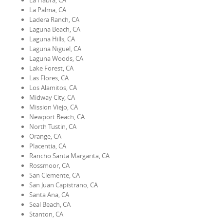
La Habra, CA
La Palma, CA
Ladera Ranch, CA
Laguna Beach, CA
Laguna Hills, CA
Laguna Niguel, CA
Laguna Woods, CA
Lake Forest, CA
Las Flores, CA
Los Alamitos, CA
Midway City, CA
Mission Viejo, CA
Newport Beach, CA
North Tustin, CA
Orange, CA
Placentia, CA
Rancho Santa Margarita, CA
Rossmoor, CA
San Clemente, CA
San Juan Capistrano, CA
Santa Ana, CA
Seal Beach, CA
Stanton, CA