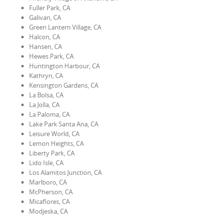
Fuller Park, CA
Galivan, CA
Green Lantern Village, CA
Halcon, CA
Hansen, CA
Hewes Park, CA
Huntington Harbour, CA
Kathryn, CA
Kensington Gardens, CA
La Bolsa, CA
La Jolla, CA
La Paloma, CA
Lake Park Santa Ana, CA
Leisure World, CA
Lemon Heights, CA
Liberty Park, CA
Lido Isle, CA
Los Alamitos Junction, CA
Marlboro, CA
McPherson, CA
Micaflores, CA
Modjeska, CA