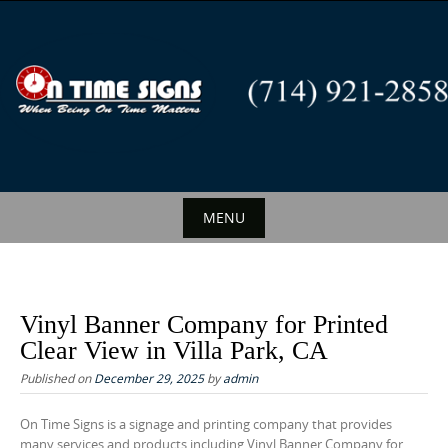
S
k
i
p
t
o
c
o
n
MENU
t
S
e
k
n
i
t
Vinyl Banner Company for Printed
p
Clear View in Villa Park, CA
t
Published on
December 29, 2025
by
admin
o
c
On Time Signs is a signage and printing company that provides
many services and products including Vinyl Banner Company for