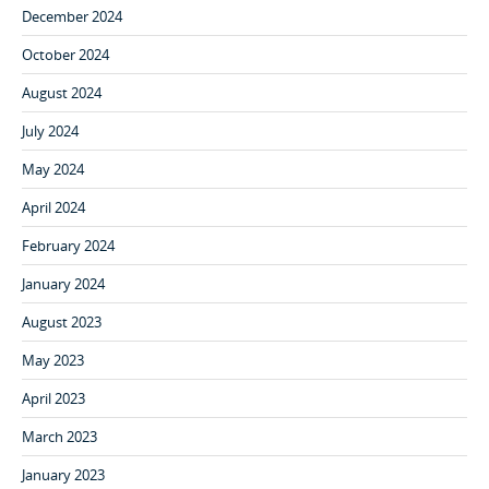
December 2024
October 2024
August 2024
July 2024
May 2024
April 2024
February 2024
January 2024
August 2023
May 2023
April 2023
March 2023
January 2023