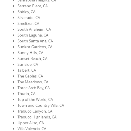
Santa Ana Heights, CA
Serrano Place, CA
Shirley, CA
Silverado, CA
Smeltzer, CA
South Anaheim, CA
South Laguna, CA
South Santa Ana, CA
Sunkist Gardens, CA
Sunny Hills, CA
Sunset Beach, CA
Surfside, CA
Talbert, CA
The Gables, CA
The Meadows, CA
Three Arch Bay, CA
Thurin, CA
Top of the World, CA
Town and Country Villa, CA
Trabuco Canyon, CA
Trabuco Highlands, CA
Upper Aliso, CA
Villa Valencia, CA