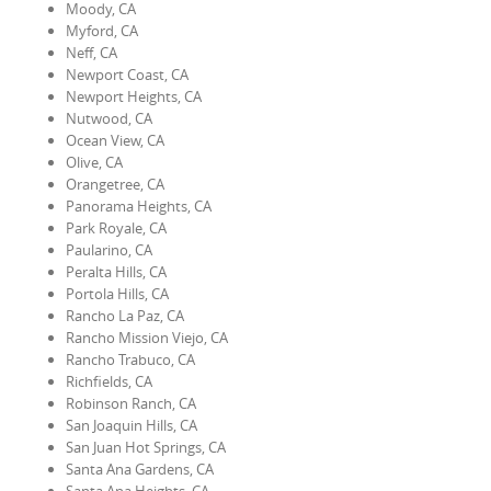
Moody, CA
Myford, CA
Neff, CA
Newport Coast, CA
Newport Heights, CA
Nutwood, CA
Ocean View, CA
Olive, CA
Orangetree, CA
Panorama Heights, CA
Park Royale, CA
Paularino, CA
Peralta Hills, CA
Portola Hills, CA
Rancho La Paz, CA
Rancho Mission Viejo, CA
Rancho Trabuco, CA
Richfields, CA
Robinson Ranch, CA
San Joaquin Hills, CA
San Juan Hot Springs, CA
Santa Ana Gardens, CA