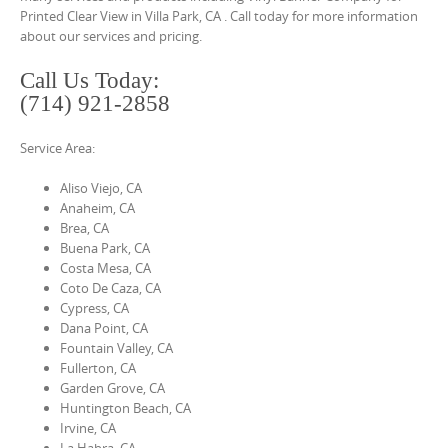
o
Printed Clear View in Villa Park, CA . Call today for more information
n
about our services and pricing.
t
Call Us Today:
e
(714) 921-2858
n
t
Service Area:
Aliso Viejo, CA
Anaheim, CA
Brea, CA
Buena Park, CA
Costa Mesa, CA
Coto De Caza, CA
Cypress, CA
Dana Point, CA
Fountain Valley, CA
Fullerton, CA
Garden Grove, CA
Huntington Beach, CA
Irvine, CA