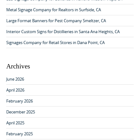
g
o
a
r
Metal Signage Company for Realtors in Surfside, CA
:
t
Large Format Banners for Pest Company Smeltzer, CA
i
Interior Custom Signs for Distillieries in Santa Ana Heights, CA
o
Signages Company for Retail Stores in Dana Point, CA
n
Archives
June 2026
April 2026
February 2026
December 2025
April 2025
February 2025