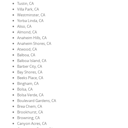
Tustin, CA
Villa Park, CA
Westminster, CA
Yorba Linda, CA
Aliso, CA
Almond, CA
Anaheim Hills, CA
Anaheim Shores, CA
Atwood, CA
Balboa, CA
Balboa Island, CA
Barber City, CA
Bay Shores, CA
Beeks Place, CA
Bingham, CA
Bolsa, CA
Bolsa Verde, CA
Boulevard Gardens, CA
Brea Chem, CA
Brookhurst, CA
Browning, CA
Canyon Acres, CA