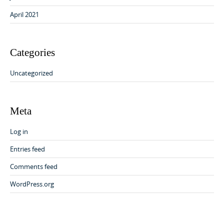
April 2021
Categories
Uncategorized
Meta
Log in
Entries feed
Comments feed
WordPress.org