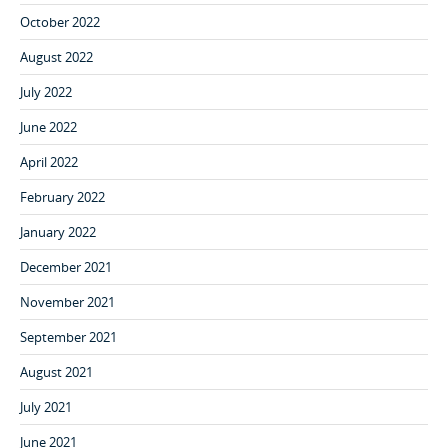
October 2022
August 2022
July 2022
June 2022
April 2022
February 2022
January 2022
December 2021
November 2021
September 2021
August 2021
July 2021
June 2021