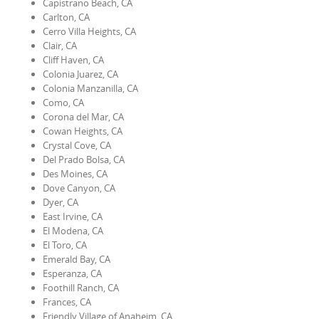
Capistrano Beach, CA
Carlton, CA
Cerro Villa Heights, CA
Clair, CA
Cliff Haven, CA
Colonia Juarez, CA
Colonia Manzanilla, CA
Como, CA
Corona del Mar, CA
Cowan Heights, CA
Crystal Cove, CA
Del Prado Bolsa, CA
Des Moines, CA
Dove Canyon, CA
Dyer, CA
East Irvine, CA
El Modena, CA
El Toro, CA
Emerald Bay, CA
Esperanza, CA
Foothill Ranch, CA
Frances, CA
Friendly Village of Anaheim, CA