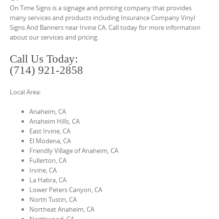
o
On Time Signs is a signage and printing company that provides
n
many services and products including Insurance Company Vinyl
Signs And Banners near Irvine CA. Call today for more information
t
about our services and pricing.
e
n
Call Us Today:
(714) 921-2858
t
Local Area:
Anaheim, CA
Anaheim Hills, CA
East Irvine, CA
El Modena, CA
Friendly Village of Anaheim, CA
Fullerton, CA
Irvine, CA
La Habra, CA
Lower Peters Canyon, CA
North Tustin, CA
Northeat Anaheim, CA