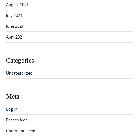
August 2021
July 2021
June 2021
April 2021
Categories
Uncategorized
Meta
Log in
Entries feed
Comments feed