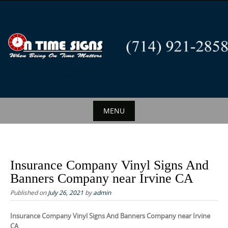
S
k
i
p
t
o
c
o
n
MENU
t
S
e
k
n
i
t
Insurance Company Vinyl Signs And
p
Banners Company near Irvine CA
t
Published on
July 26, 2021
by
admin
o
c
Insurance Company Vinyl Signs And Banners Company near Irvine
CA