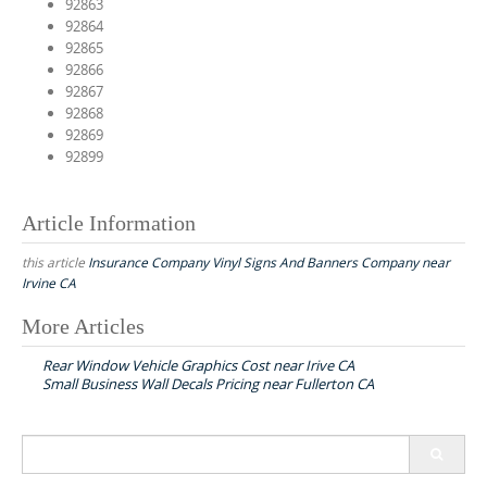
92863
92864
92865
92866
92867
92868
92869
92899
Article Information
this article
Insurance Company Vinyl Signs And Banners Company near
Irvine CA
More Articles
P
Rear Window Vehicle Graphics Cost near Irive CA
o
Small Business Wall Decals Pricing near Fullerton CA
s
t
S
n
e