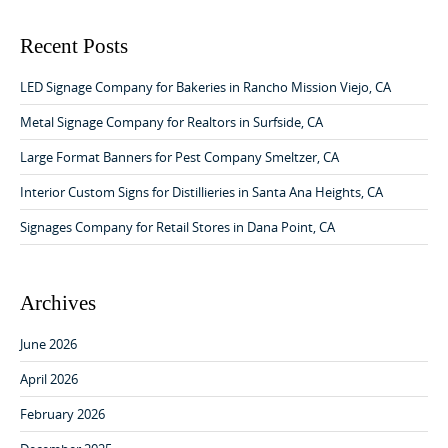
a
a
r
v
c
Recent Posts
h
i
f
LED Signage Company for Bakeries in Rancho Mission Viejo, CA
g
o
a
r
Metal Signage Company for Realtors in Surfside, CA
:
t
Large Format Banners for Pest Company Smeltzer, CA
i
Interior Custom Signs for Distillieries in Santa Ana Heights, CA
o
Signages Company for Retail Stores in Dana Point, CA
n
Archives
June 2026
April 2026
February 2026