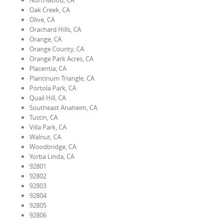
Northwood, CA
Oak Creek, CA
Olive, CA
Orachard Hills, CA
Orange, CA
Orange County, CA
Orange Park Acres, CA
Placentia, CA
Plantinum Triangle, CA
Portola Park, CA
Quail Hill, CA
Southeast Anaheim, CA
Tustin, CA
Villa Park, CA
Walnut, CA
Woodbridge, CA
Yorba Linda, CA
92801
92802
92803
92804
92805
92806