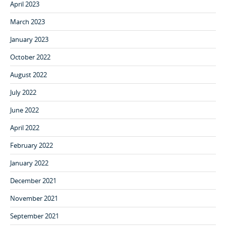
April 2023
March 2023
January 2023
October 2022
August 2022
July 2022
June 2022
April 2022
February 2022
January 2022
December 2021
November 2021
September 2021