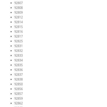
92807
92808
92809
92812
92814
92815
92816
92817
92825
92831
92832
92833
92834
92835
92836
92837
92838
92850
92856
92857
92859
92862