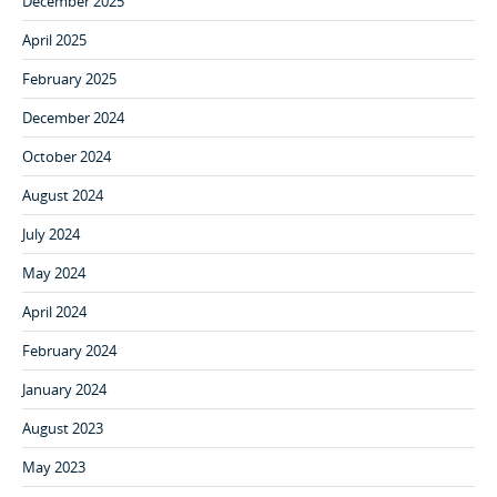
December 2025
April 2025
February 2025
December 2024
October 2024
August 2024
July 2024
May 2024
April 2024
February 2024
January 2024
August 2023
May 2023