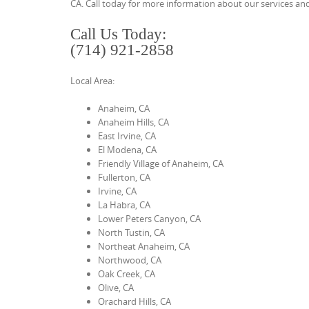
CA. Call today for more information about our services and
t
Call Us Today:
e
(714) 921-2858
n
t
Local Area:
Anaheim, CA
Anaheim Hills, CA
East Irvine, CA
El Modena, CA
Friendly Village of Anaheim, CA
Fullerton, CA
Irvine, CA
La Habra, CA
Lower Peters Canyon, CA
North Tustin, CA
Northeat Anaheim, CA
Northwood, CA
Oak Creek, CA
Olive, CA
Orachard Hills, CA