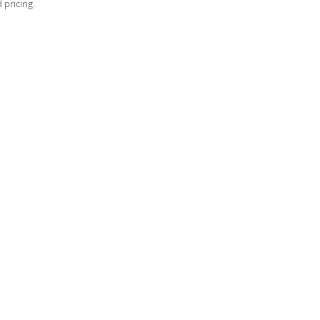
 pricing.