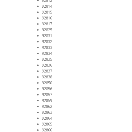
92812
92814
92815
92816
92817
92825
92831
92832
92833
92834
92835
92836
92837
92838
92850
92856
92857
92859
92862
92863
92864
92865
92866