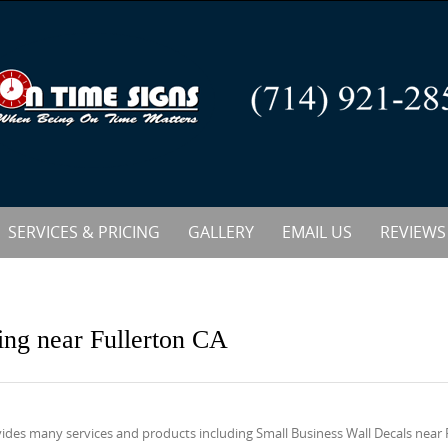
SERVICES & PRICING
GALLERY
EMAIL US
REVIEWS
ing near Fullerton CA
ides many services and products including Small Business Wall Decals near 