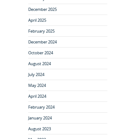
December 2025
April 2025
February 2025
December 2024
October 2024
August 2024
July 2024
May 2024
April 2024
February 2024
January 2024
August 2023