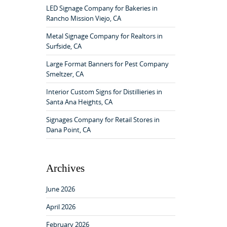
f
LED Signage Company for Bakeries in
o
Rancho Mission Viejo, CA
r
:
Metal Signage Company for Realtors in
Surfside, CA
Large Format Banners for Pest Company
Smeltzer, CA
Interior Custom Signs for Distillieries in
Santa Ana Heights, CA
Signages Company for Retail Stores in
Dana Point, CA
Archives
June 2026
April 2026
February 2026