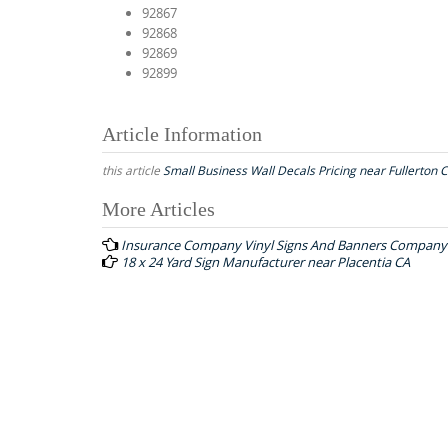
92867
92868
92869
92899
Article Information
this article
Small Business Wall Decals Pricing near Fullerton 
More Articles
P
Insurance Company Vinyl Signs And Banners Company 
o
18 x 24 Yard Sign Manufacturer near Placentia CA
s
t
n
a
v
i