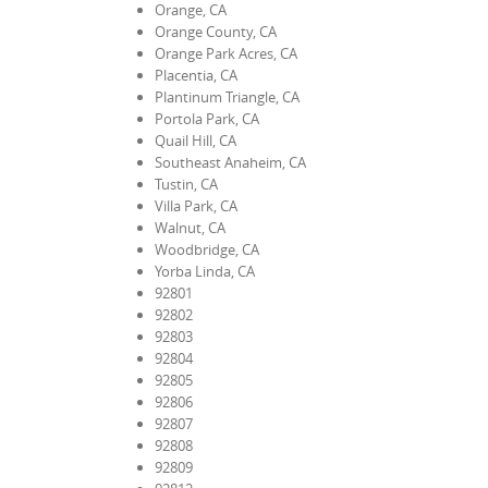
Orange, CA
Orange County, CA
Orange Park Acres, CA
Placentia, CA
Plantinum Triangle, CA
Portola Park, CA
Quail Hill, CA
Southeast Anaheim, CA
Tustin, CA
Villa Park, CA
Walnut, CA
Woodbridge, CA
Yorba Linda, CA
92801
92802
92803
92804
92805
92806
92807
92808
92809