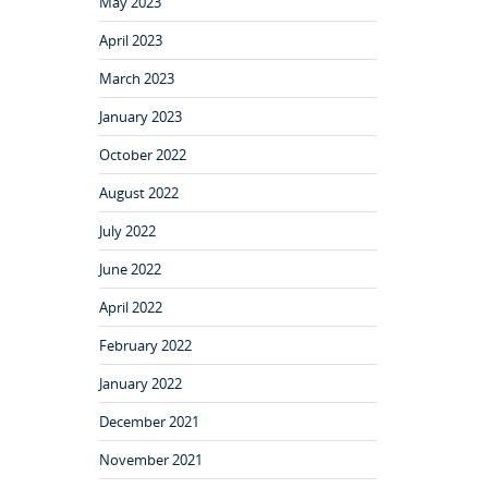
May 2023
April 2023
March 2023
January 2023
October 2022
August 2022
July 2022
June 2022
April 2022
February 2022
January 2022
December 2021
November 2021