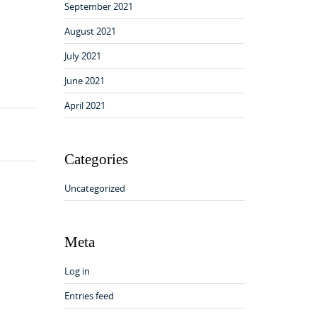
September 2021
August 2021
July 2021
June 2021
April 2021
Categories
Uncategorized
Meta
Log in
Entries feed