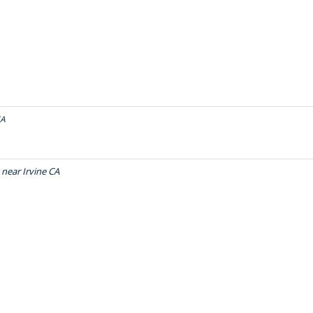
CA
near Irvine CA